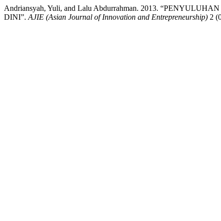
Andriansyah, Yuli, and Lalu Abdurrahman. 2013. “PE
DINI”.
AJIE (Asian Journal of Innovation and Entrepreneurship)
2 (0