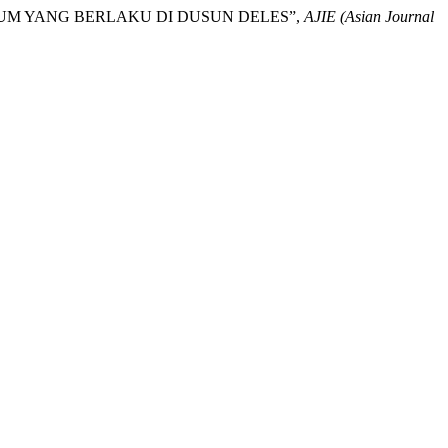
KUM YANG BERLAKU DI DUSUN DELES”,
AJIE (Asian Journal