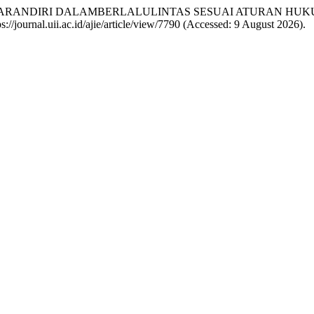
ESADARANDIRI DALAMBERLALULINTAS SESUAI ATURAN HU
tps://journal.uii.ac.id/ajie/article/view/7790 (Accessed: 9 August 2026).