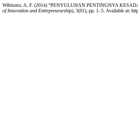
Wibisono, A. F. (2014) “PENYULUHAN PENTINGNYA K
of Innovation and Entrepreneurship)
, 3(01), pp. 1–5. Available at: ht