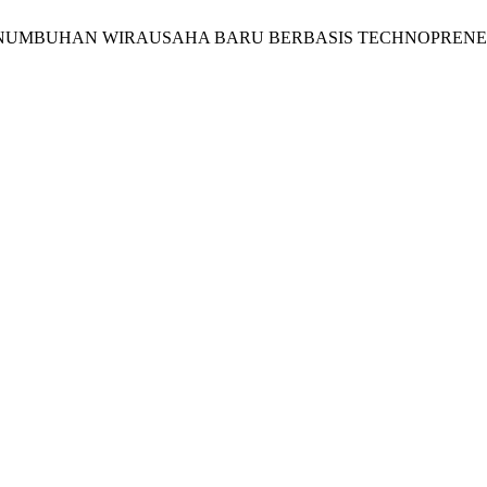
to, “MODEL PENUMBUHAN WIRAUSAHA BARU BERBASIS TECHNOP