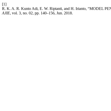
[1]
R. K. A. R. Kunto Adi, E. W. Riptanti, and H. Irian
AJIE
, vol. 3, no. 02, pp. 140–156, Jun. 2018.