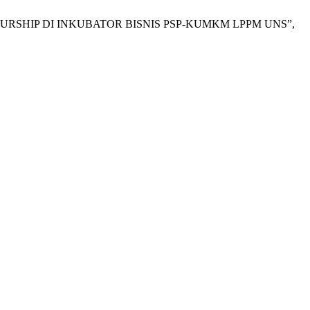
RENEURSHIP DI INKUBATOR BISNIS PSP-KUMKM LPPM UNS”,