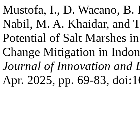
Mustofa, I., D. Wacano, B. 
Nabil, M. A. Khaidar, and 
Potential of Salt Marshes i
Change Mitigation in Indon
Journal of Innovation and 
Apr. 2025, pp. 69-83, doi:10