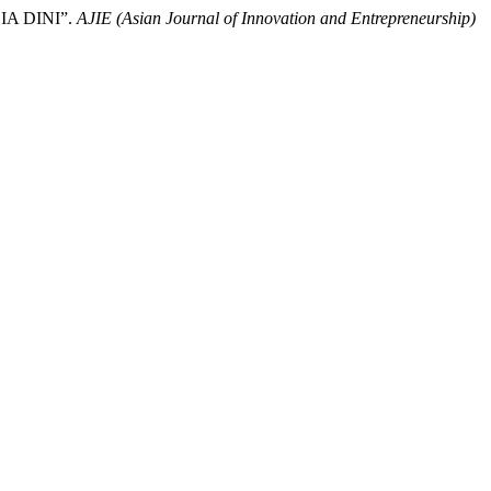
A DINI”.
AJIE (Asian Journal of Innovation and Entrepreneurship)