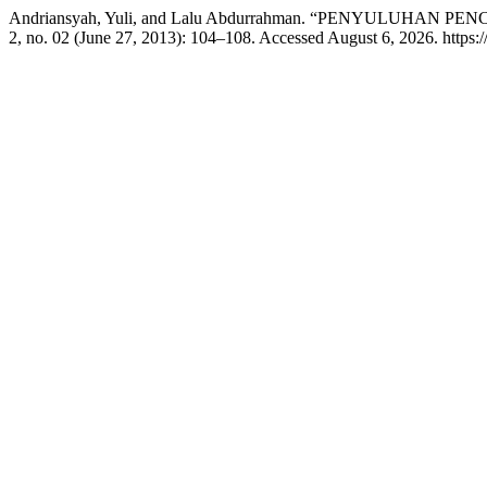
Andriansyah, Yuli, and Lalu Abdurrahman. “PENYULUH
2, no. 02 (June 27, 2013): 104–108. Accessed August 6, 2026. https://j