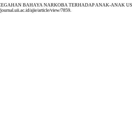
AN PENCEGAHAN BAHAYA NARKOBA TERHADAP ANAK-ANAK USI
ournal.uii.ac.id/ajie/article/view/7859.