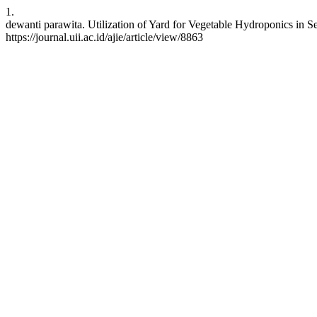
1.
dewanti parawita. Utilization of Yard for Vegetable Hydroponics in Ser
https://journal.uii.ac.id/ajie/article/view/8863