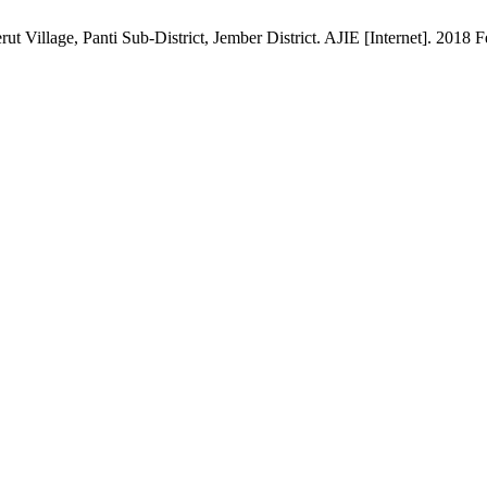
ut Village, Panti Sub-District, Jember District. AJIE [Internet]. 2018 