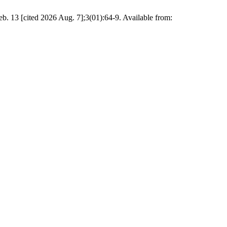
Feb. 13 [cited 2026 Aug. 7];3(01):64-9. Available from: