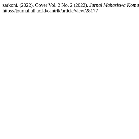
zarkoni. (2022). Cover Vol. 2 No. 2 (2022).
Jurnal Mahasiswa Komun
https://journal.uii.ac.id/cantrik/article/view/28177