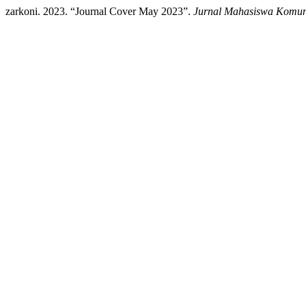
zarkoni. 2023. “Journal Cover May 2023”.
Jurnal Mahasiswa Komuni