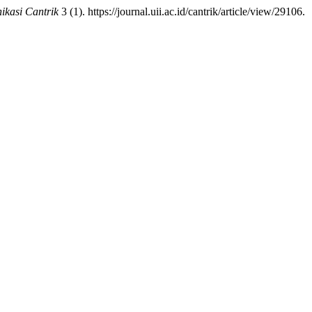
kasi Cantrik
3 (1). https://journal.uii.ac.id/cantrik/article/view/29106.