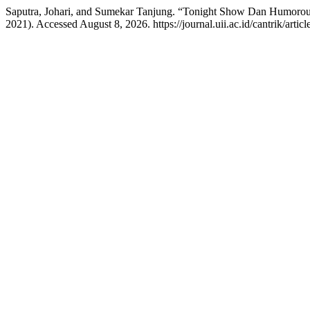
Saputra, Johari, and Sumekar Tanjung. “Tonight Show Dan Humorou
2021). Accessed August 8, 2026. https://journal.uii.ac.id/cantrik/artic