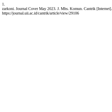
1.
zarkoni. Journal Cover May 2023. J. Mhs. Komun. Cantrik [Internet].
https://journal.uii.ac.id/cantrik/article/view/29106