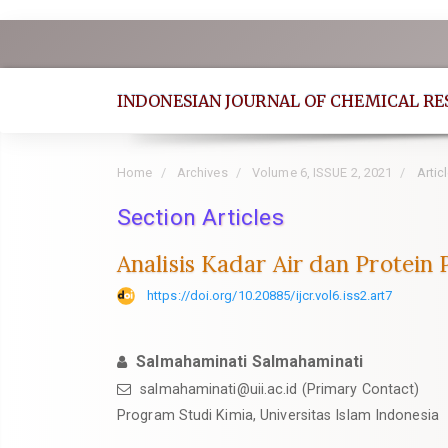
Quick
jump
to
INDONESIAN JOURNAL OF CHEMICAL R
page
content
Main
Home
Archives
Volume 6, ISSUE 2, 2021
Artic
Navigation
Section Articles
Main
Content
Analisis Kadar Air dan Protein
Sidebar
https://doi.org/10.20885/ijcr.vol6.iss2.art7
Salmahaminati Salmahaminati
salmahaminati@uii.ac.id
(Primary Contact)
Program Studi Kimia, Universitas Islam Indonesia