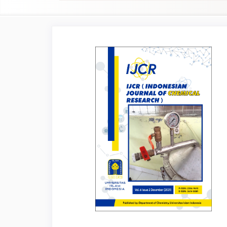
Article
Sidebar