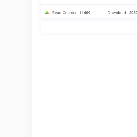
Read Counter :
11409
Download :
203