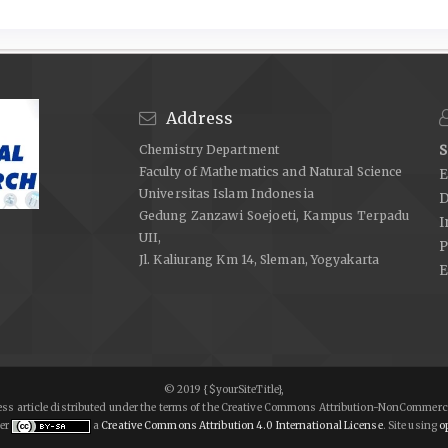
Address
Chemistry Department
S
Faculty of Mathematics and Natural Science
E
Universitas Islam Indonesia
D
Gedung Zanzawi Soejoeti, Kampus Terpadu
I
UII,
P
Jl. Kaliurang Km 14, Sleman, Yogyakarta
E
© 2019 {$yourSiteTitle},
ccess article distributed under the terms of the Creative Commons Attribution-NonCommerci
er
a
Creative Commons Attribution 4.0 International License
. Site using
op