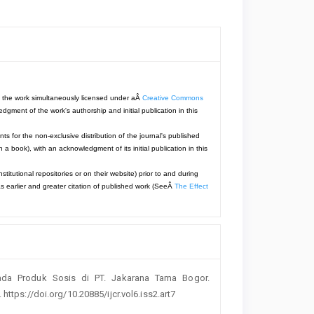
with the work simultaneously licensed under aÂ
Creative Commons
dgment of the work's authorship and initial publication in this
ts for the non-exclusive distribution of the journal's published
 in a book), with an acknowledgment of its initial publication in this
titutional repositories or on their website) prior to and during
s earlier and greater citation of published work (SeeÂ
The Effect
 Pada Produk Sosis di PT. Jakarana Tama Bogor.
 https://doi.org/10.20885/ijcr.vol6.iss2.art7