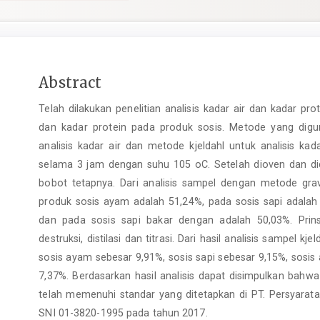
Main
Abstract
Article
Telah dilakukan penelitian analisis kadar air dan kadar pr
Content
dan kadar protein pada produk sosis. Metode yang digu
analisis kadar air dan metode kjeldahl untuk analisis k
selama 3 jam dengan suhu 105 oC. Setelah dioven dan di
bobot tetapnya. Dari analisis sampel dengan metode gravi
produk sosis ayam adalah 51,24%, pada sosis sapi adala
dan pada sosis sapi bakar dengan adalah 50,03%. Prin
destruksi, distilasi dan titrasi. Dari hasil analisis sampel k
sosis ayam sebesar 9,91%, sosis sapi sebesar 9,15%, sosi
7,37%. Berdasarkan hasil analisis dapat disimpulkan bahwa
telah memenuhi standar yang ditetapkan di PT. Persyara
SNI 01-3820-1995 pada tahun 2017.