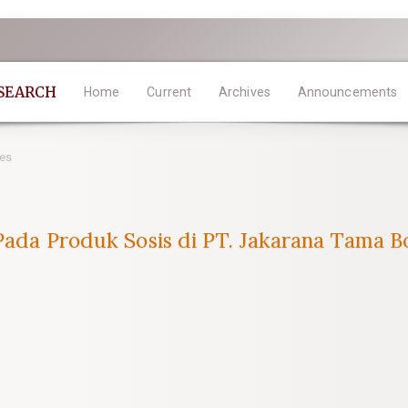
ESEARCH
Home
Current
Archives
Announcements
les
 Pada Produk Sosis di PT. Jakarana Tama B