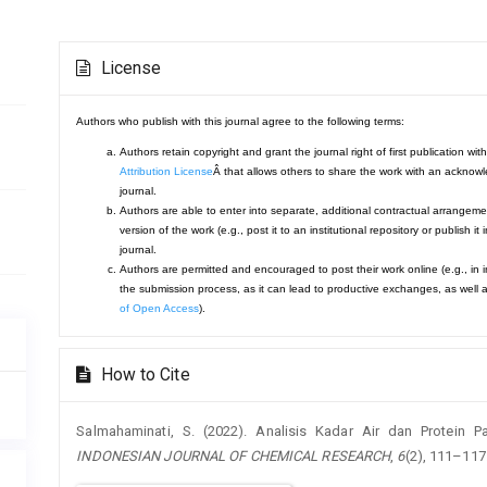
Article
License
Details
Authors who publish with this journal agree to the following terms:
Authors retain copyright and grant the journal right of first publication 
Attribution License
Â that allows others to share the work with an acknowle
journal.
Authors are able to enter into separate, additional contractual arrangemen
version of the work (e.g., post it to an institutional repository or publish it
journal.
Authors are permitted and encouraged to post their work online (e.g., in ins
the submission process, as it can lead to productive exchanges, as well a
of Open Access
).
How to Cite
Salmahaminati, S. (2022). Analisis Kadar Air dan Protein
INDONESIAN JOURNAL OF CHEMICAL RESEARCH
,
6
(2), 111–117.