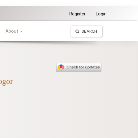
Register
Login
About
SEARCH
ogor