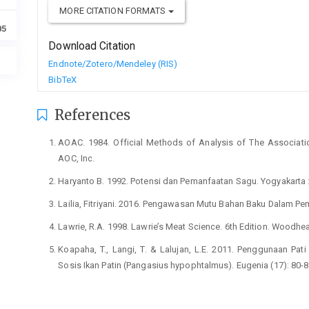
MORE CITATION FORMATS
05
Download Citation
Endnote/Zotero/Mendeley (RIS)
BibTeX
References
AOAC. 1984. Official Methods of Analysis of The Association 
AOC, Inc.
Haryanto B. 1992. Potensi dan Pemanfaatan Sagu. Yogyakarta :
Lailia, Fitriyani. 2016. Pengawasan Mutu Bahan Baku Dalam P
Lawrie, R.A. 1998. Lawrie’s Meat Science. 6th Edition. Woodhe
Koapaha, T., Langi, T. & Lalujan, L.E. 2011. Penggunaan Pat
Sosis Ikan Patin (Pangasius hypophtalmus). Eugenia (17): 80-8