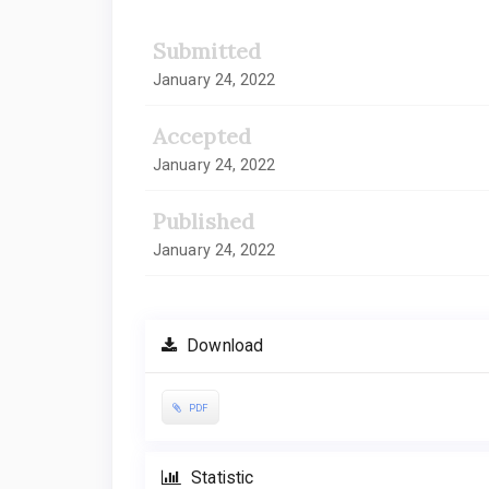
Submitted
January 24, 2022
Accepted
January 24, 2022
Published
January 24, 2022
Download
PDF
Statistic