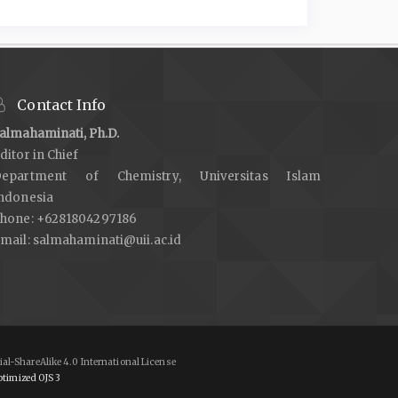
Contact Info
almahaminati, Ph.D.
ditor in Chief
epartment of Chemistry, Universitas Islam
ndonesia
hone: +6281804297186
mail:
salmahaminati@uii.ac.id
al-ShareAlike 4.0 International License
timized OJS 3