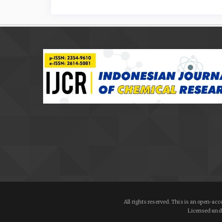
All rights reserved. This is an open-a
Licensed und