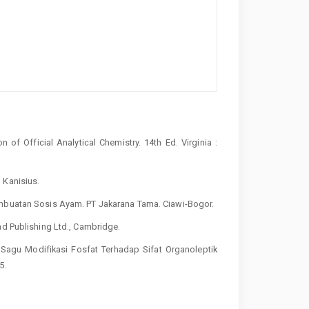
of Official Analytical Chemistry. 14th Ed. Virginia :
 Kanisius.
embuatan Sosis Ayam. PT Jakarana Tama. Ciawi-Bogor.
ad Publishing Ltd., Cambridge.
i Sagu Modifikasi Fosfat Terhadap Sifat Organoleptik
5.