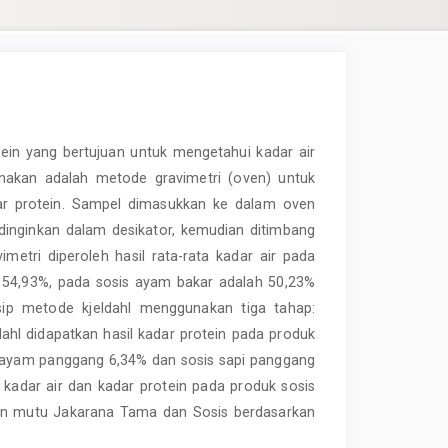
otein yang bertujuan untuk mengetahui kadar air
nakan adalah metode gravimetri (oven) untuk
adar protein. Sampel dimasukkan ke dalam oven
dinginkan dalam desikator, kemudian ditimbang
metri diperoleh hasil rata-rata kadar air pada
h 54,93%, pada sosis ayam bakar adalah 50,23%
sip metode kjeldahl menggunakan tiga tahap:
jeldahl didapatkan hasil kadar protein pada produk
s ayam panggang 6,34% dan sosis sapi panggang
 kadar air dan kadar protein pada produk sosis
tan mutu Jakarana Tama dan Sosis berdasarkan