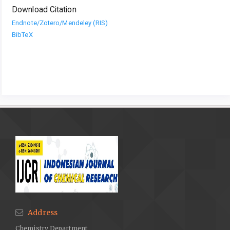
Download Citation
Endnote/Zotero/Mendeley (RIS)
BibTeX
Address
Chemistry Department