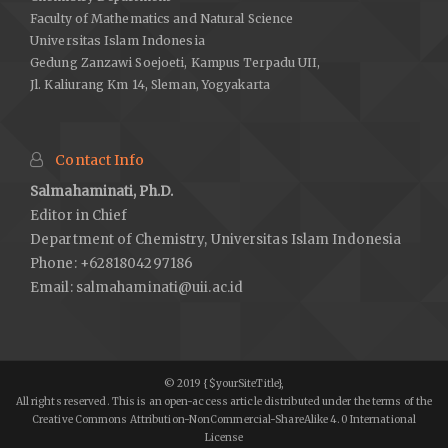
Faculty of Mathematics and Natural Science
Universitas Islam Indonesia
Gedung Zanzawi Soejoeti, Kampus Terpadu UII,
Jl. Kaliurang Km 14, Sleman, Yogyakarta
Contact Info
Salmahaminati, Ph.D.
Editor in Chief
Department of Chemistry, Universitas Islam Indonesia
Phone: +6281804297186
Email:
salmahaminati@uii.ac.id
© 2019 {$yourSiteTitle},
All rights reserved. This is an open-access article distributed under the terms of the
Creative Commons Attribution-NonCommercial-ShareAlike 4.0 International
License