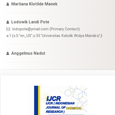
Marliana Klotilde Manek
Lodowik Landi Pote
lodopote@ymail.com
(Primary Contact)
a:1:{s:5:"en_US";s:33:"Universitas Katolik Widya Mandira";}
Anggelinus Nadut
Article
Sidebar