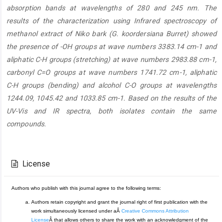
absorption bands at wavelengths of 280 and 245 nm. The
results of the characterization using Infrared spectroscopy of
methanol extract of Niko bark (G. koordersiana Burret) showed
the presence of -OH groups at wave numbers 3383.14 cm-1 and
aliphatic C-H groups (stretching) at wave numbers 2983.88 cm-1,
carbonyl C=O groups at wave numbers 1741.72 cm-1, aliphatic
C-H groups (bending) and alcohol C-O groups at wavelengths
1244.09, 1045.42 and 1033.85 cm-1. Based on the results of the
UV-Vis and IR spectra, both isolates contain the same
compounds.
Article
Details
License
Authors who publish with this journal agree to the following terms:
Authors retain copyright and grant the journal right of first publication with the
work simultaneously licensed under aÂ
Creative Commons Attribution
License
Â that allows others to share the work with an acknowledgment of the