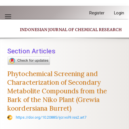
Quick
Register
Login
jump
Toggle
to
navigation
INDONESIAN JOURNAL OF CHEMICAL RESEARCH
page
content
Main
Section Articles
Navigation
Main
Content
Phytochemical Screening and
Sidebar
Characterization of Secondary
Metabolite Compounds from the
Bark of the Niko Plant (Grewia
koordersiana Burret)
https://doi.org/10.20885/ijcr.vol9.iss2.art7