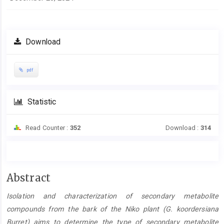
Download
pdf
Statistic
Read Counter :
352
Download :
314
Main
Abstract
Article
Isolation and characterization of secondary metabolite
Content
compounds from the bark of the Niko plant (G. koordersiana
Burret) aims to determine the type of secondary metabolite