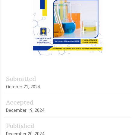
Submitted
October 21, 2024
Accepted
December 19, 2024
Published
December 20, 2024