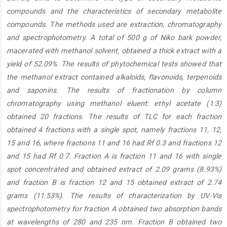
compounds and the characteristics of secondary metabolite
compounds. The methods used are extraction, chromatography
and spectrophotometry. A total of 500 g of Niko bark powder,
macerated with methanol solvent, obtained a thick extract with a
yield of 52.09%. The results of phytochemical tests showed that
the methanol extract contained alkaloids, flavonoids, terpenoids
and saponins. The results of fractionation by column
chromatography using methanol eluent: ethyl acetate (1:3)
obtained 20 fractions. The results of TLC for each fraction
obtained 4 fractions with a single spot, namely fractions 11, 12,
15 and 16, where fractions 11 and 16 had Rf 0.3 and fractions 12
and 15 had Rf 0.7. Fraction A is fraction 11 and 16 with single
spot concentrated and obtained extract of 2.09 grams (8.93%)
and fraction B is fraction 12 and 15 obtained extract of 2.74
grams (11.53%). The results of characterization by UV-Vis
spectrophotometry for fraction A obtained two absorption bands
at wavelengths of 280 and 235 nm. Fraction B obtained two