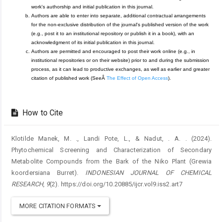
work's authorship and initial publication in this journal.
Authors are able to enter into separate, additional contractual arrangements
for the non-exclusive distribution of the journal's published version of the work
(e.g., post it to an institutional repository or publish it in a book), with an
acknowledgment of its initial publication in this journal.
Authors are permitted and encouraged to post their work online (e.g., in
institutional repositories or on their website) prior to and during the submission
process, as it can lead to productive exchanges, as well as earlier and greater
citation of published work (SeeÂ
The Effect of Open Access
).
How to Cite
Klotilde Manek, M. ., Landi Pote, L., & Nadut, . A. . (2024).
Phytochemical Screening and Characterization of Secondary
Metabolite Compounds from the Bark of the Niko Plant (Grewia
koordersiana Burret).
INDONESIAN JOURNAL OF CHEMICAL
RESEARCH
,
9
(2). https://doi.org/10.20885/ijcr.vol9.iss2.art7
MORE CITATION FORMATS