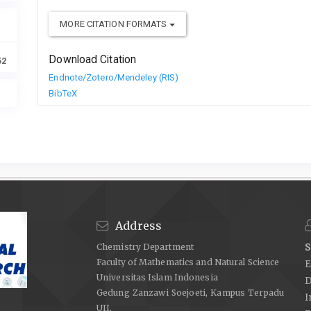
MORE CITATION FORMATS
Download Citation
52
Endnote/Zotero/Mendeley (RIS)
BibTeX
Address
Chemistry Department
S
Faculty of Mathematics and Natural Science
E
Universitas Islam Indonesia
D
Gedung Zanzawi Soejoeti, Kampus Terpadu
I
UII,