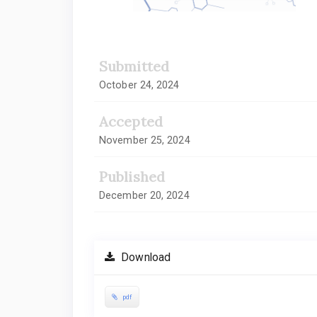
Submitted
October 24, 2024
Accepted
November 25, 2024
Published
December 20, 2024
Download
pdf