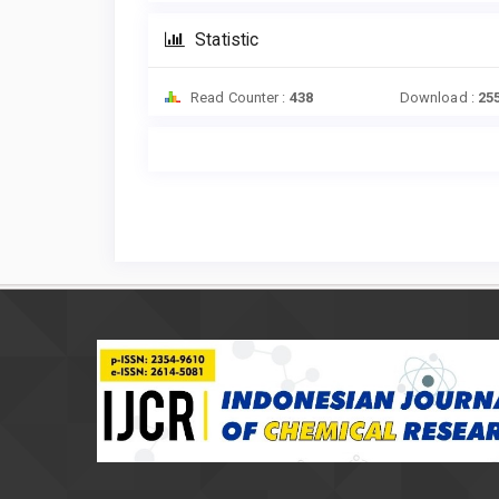
Statistic
Read Counter :
438
Download :
25