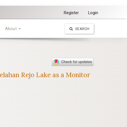
Register
Login
About
SEARCH
elahan Rejo Lake as a Monitor