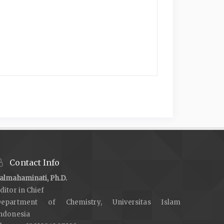
Contact Info
almahaminati, Ph.D.
ditor in Chief
epartment of Chemistry, Universitas Islam
ndonesia