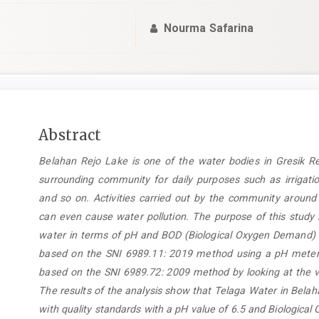
Nourma Safarina
Main
Abstract
Article
Belahan Rejo Lake is one of the water bodies in Gresik R
Content
surrounding community for daily purposes such as irrigation 
and so on. Activities carried out by the community around
can even cause water pollution. The purpose of this study 
water in terms of pH and BOD (Biological Oxygen Demand) p
based on the SNI 6989.11: 2019 method using a pH meter to
based on the SNI 6989.72: 2009 method by looking at the v
The results of the analysis show that Telaga Water in Bela
with quality standards with a pH value of 6.5 and Biologica