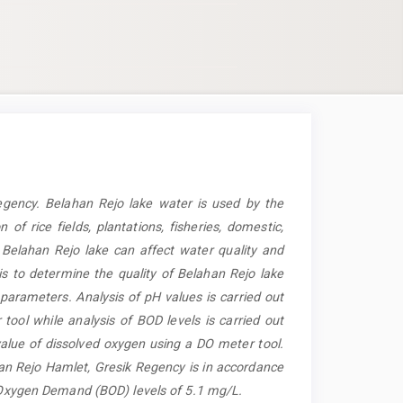
egency. Belahan Rejo lake water is used by the
of rice fields, plantations, fisheries, domestic,
 Belahan Rejo lake can affect water quality and
is to determine the quality of Belahan Rejo lake
arameters. Analysis of pH values is carried out
ol while analysis of BOD levels is carried out
alue of dissolved oxygen using a DO meter tool.
han Rejo Hamlet, Gresik Regency is in accordance
l Oxygen Demand (BOD) levels of 5.1 mg/L.