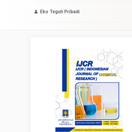
Eko Teguh Pribadi
Article
Sidebar