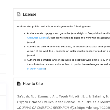
Article
License
Details
Authors who publish with this journal agree to the following terms:
Authors retain copyright and grant the journal right of first publication 
Attribution License
Â that allows others to share the work with an acknowle
journal.
Authors are able to enter into separate, additional contractual arrangemen
version of the work (e.g., post it to an institutional repository or publish it
journal.
Authors are permitted and encouraged to post their work online (e.g., in ins
the submission process, as it can lead to productive exchanges, as well a
of Open Access
).
How to Cite
Sa’adah, N. ., Zummah, A. ., Teguh Pribadi, . E. ., & Safarina,
Oxygen Demand) Values in the Belahan Rejo Lake as a Monitor 
JOURNAL OF CHEMICAL RESEARCH
,
9
(2). https://doi.org/10.2088