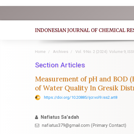
Quick
jump
to
INDONESIAN JOURNAL OF CHEMICAL R
page
content
Main
Home
Archives
Vol. 9 No. 2 (2024): Volume 9, IS
Navigation
Section Articles
Main
Content
Measurement of pH and BOD (Bi
Sidebar
of Water Quality In Gresik Dist
https://doi.org/10.20885/ijcr.vol9.iss2.art8
Nafiatus Sa'adah
nafiatus379@gmail.com
(Primary Contact)