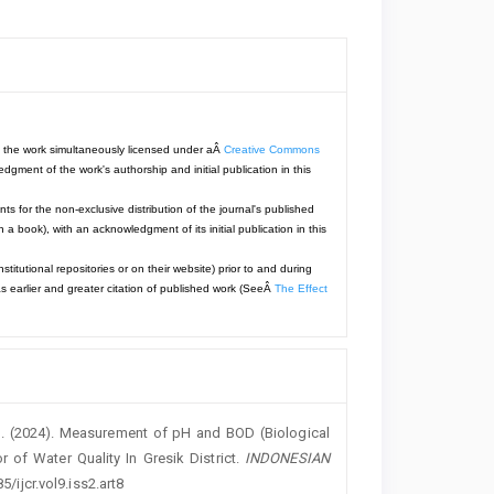
with the work simultaneously licensed under aÂ
Creative Commons
dgment of the work's authorship and initial publication in this
ts for the non-exclusive distribution of the journal's published
 in a book), with an acknowledgment of its initial publication in this
titutional repositories or on their website) prior to and during
s earlier and greater citation of published work (SeeÂ
The Effect
 N. . (2024). Measurement of pH and BOD (Biological
of Water Quality In Gresik District.
INDONESIAN
5/ijcr.vol9.iss2.art8