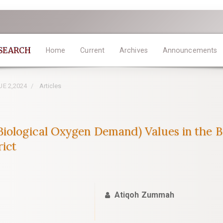
ESEARCH
Home
Current
Archives
Announcements
SUE 2,2024
Articles
ological Oxygen Demand) Values in the B
rict
Atiqoh Zummah