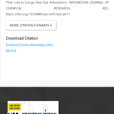
Their Use in Congo Red Dye Adsorption.
INDONESIAN JOURNAL OF
CHEMICAL RESEARCH
,
9
(2).
https://doi.org/10.20885/ijcr.vol9.iss2.art11
MORE CITATION FORMATS
Download Citation
Endnote/Zotero/Mendeley (RIS)
BibTeX