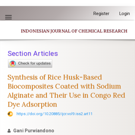
Quick
Register
Login
jump
Toggle
to
navigation
INDONESIAN JOURNAL OF CHEMICAL RESEARCH
page
content
Main
Section Articles
Navigation
Main
Content
Synthesis of Rice Husk-Based
Sidebar
Biocomposites Coated with Sodium
Alginate and Their Use in Congo Red
Dye Adsorption
https://doi.org/10.20885/ijcr.vol9.iss2.art11
Gani Purwiandono