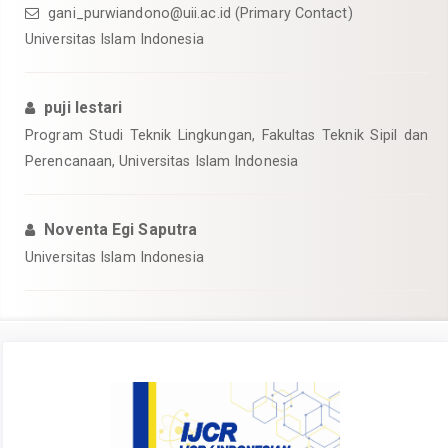
gani_purwiandono@uii.ac.id
(Primary Contact)
Universitas Islam Indonesia
puji lestari
Program Studi Teknik Lingkungan, Fakultas Teknik Sipil dan
Perencanaan, Universitas Islam Indonesia
Noventa Egi Saputra
Universitas Islam Indonesia
Article
Sidebar