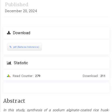
Published
December 20, 2024
Download
pdf (Bahasa Indonesia)
Statistic
Read Counter :
279
Download :
211
Main
Abstract
Article
In this study, synthesis of a sodium alginate-coated rice husk-
Content