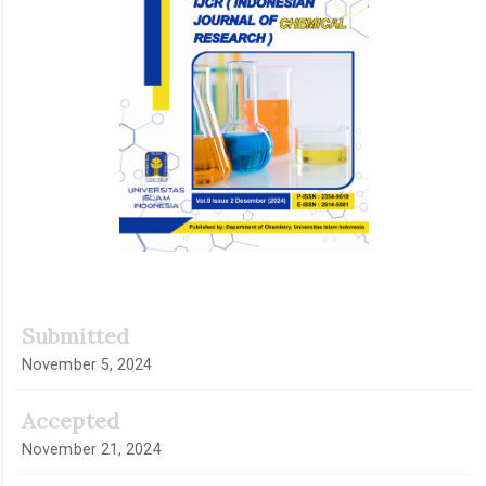
Submitted
November 5, 2024
Accepted
November 21, 2024