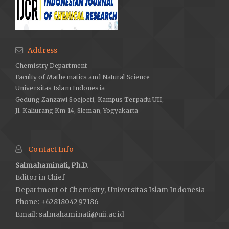
Address
Chemistry Department
Faculty of Mathematics and Natural Science
Universitas Islam Indonesia
Gedung Zanzawi Soejoeti, Kampus Terpadu UII,
Jl. Kaliurang Km 14, Sleman, Yogyakarta
Contact Info
Salmahaminati, Ph.D.
Editor in Chief
Department of Chemistry, Universitas Islam Indonesia
Phone: +6281804297186
Email:
salmahaminati@uii.ac.id