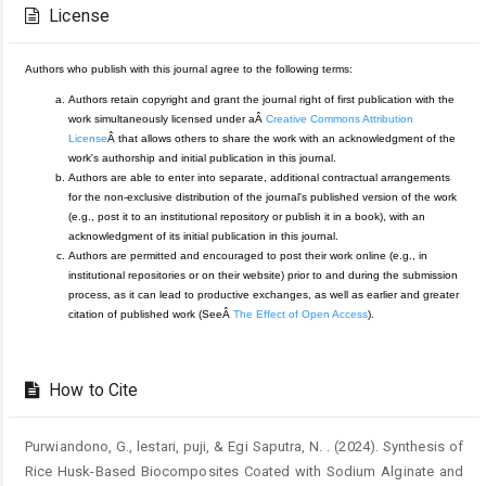
Details
License
Authors who publish with this journal agree to the following terms:
Authors retain copyright and grant the journal right of first publication with the
work simultaneously licensed under aÂ
Creative Commons Attribution
License
Â that allows others to share the work with an acknowledgment of the
work's authorship and initial publication in this journal.
Authors are able to enter into separate, additional contractual arrangements
for the non-exclusive distribution of the journal's published version of the work
(e.g., post it to an institutional repository or publish it in a book), with an
acknowledgment of its initial publication in this journal.
Authors are permitted and encouraged to post their work online (e.g., in
institutional repositories or on their website) prior to and during the submission
process, as it can lead to productive exchanges, as well as earlier and greater
citation of published work (SeeÂ
The Effect of Open Access
).
How to Cite
Purwiandono, G., lestari, puji, & Egi Saputra, N. . (2024). Synthesis of
Rice Husk-Based Biocomposites Coated with Sodium Alginate and