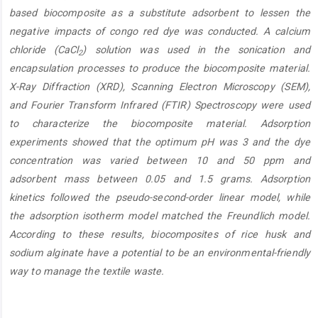
based biocomposite as a substitute adsorbent to lessen the
negative impacts of congo red dye was conducted. A calcium
chloride (CaCl
) solution was used in the sonication and
2
encapsulation processes to produce the biocomposite material.
X-Ray Diffraction (XRD), Scanning Electron Microscopy (SEM),
and Fourier Transform Infrared (FTIR) Spectroscopy were used
to characterize the biocomposite material. Adsorption
experiments showed that the optimum pH was 3 and the dye
concentration was varied between 10 and 50 ppm and
adsorbent mass between 0.05 and 1.5 grams. Adsorption
kinetics followed the pseudo-second-order linear model, while
the adsorption isotherm model matched the Freundlich model.
According to these results, biocomposites of rice husk and
sodium alginate have a potential to be an environmental-friendly
way to manage the textile waste.
Article