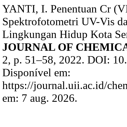
YANTI, I. Penentuan Cr (
Spektrofotometri UV-Vis d
Lingkungan Hidup Kota S
JOURNAL OF CHEMIC
2, p. 51–58, 2022. DOI: 10.
Disponível em:
https://journal.uii.ac.id/ch
em: 7 aug. 2026.