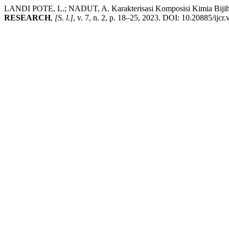
LANDI POTE, L.; NADUT, A. Karakterisasi Komposisi Kimia Biji
RESEARCH
,
[S. l.]
, v. 7, n. 2, p. 18–25, 2023. DOI: 10.20885/ijcr.