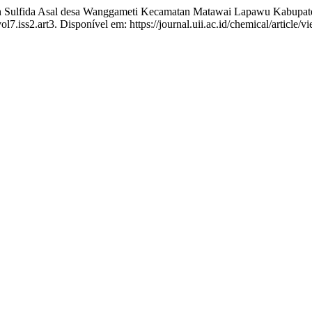
h Sulfida Asal desa Wanggameti Kecamatan Matawai Lapawu Kabupa
vol7.iss2.art3. Disponível em: https://journal.uii.ac.id/chemical/article