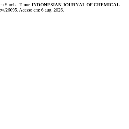
ten Sumba Timur.
INDONESIAN JOURNAL OF CHEMICAL
/view/26095. Acesso em: 6 aug. 2026.