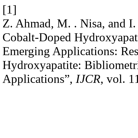
[1]
Z. Ahmad, M. . Nisa, and I
Cobalt-Doped Hydroxyapatit
Emerging Applications: Re
Hydroxyapatite: Bibliometr
Applications”,
IJCR
, vol. 1