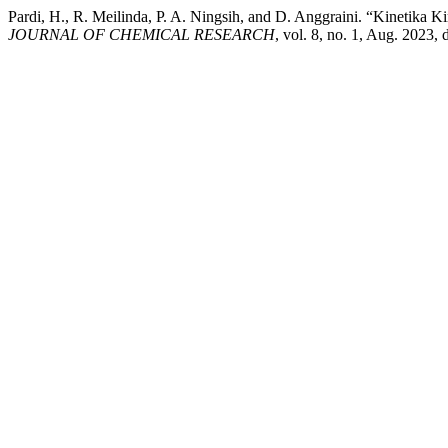
Pardi, H., R. Meilinda, P. A. Ningsih, and D. Anggraini. “Kinetika 
JOURNAL OF CHEMICAL RESEARCH
, vol. 8, no. 1, Aug. 2023, 