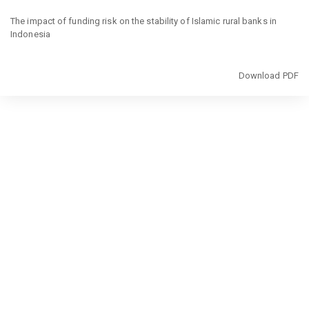
Return
to
The impact of funding risk on the stability of Islamic rural banks in
Article
Indonesia
Details
Download
Download PDF