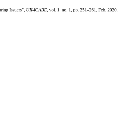
uring Issuers”,
UII-ICABE
, vol. 1, no. 1, pp. 251–261, Feb. 2020.