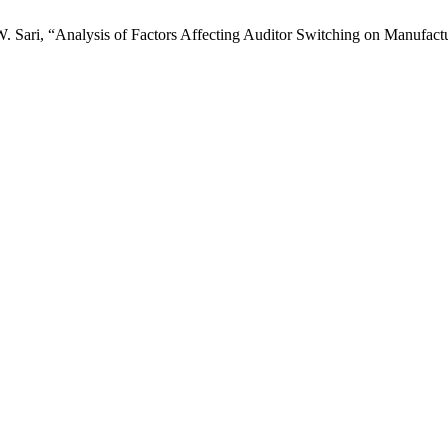
W. Sari, “Analysis of Factors Affecting Auditor Switching on Manufact