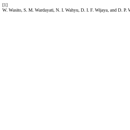
[1]
W. Wasito, S. M. Wardayati, N. I. Wahyu, D. I. F. Wijaya, and D. P. 