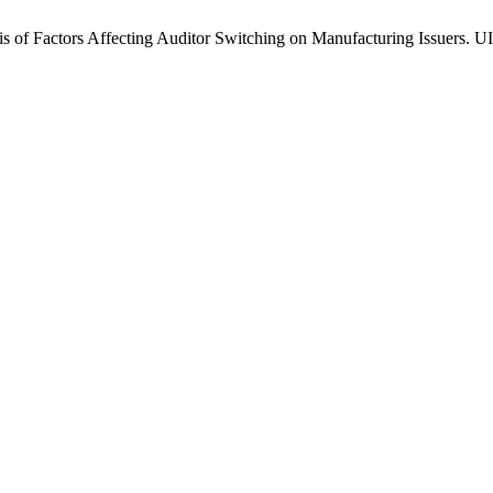
f Factors Affecting Auditor Switching on Manufacturing Issuers. UII