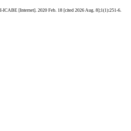
-ICABE [Internet]. 2020 Feb. 18 [cited 2026 Aug. 8];1(1):251-6.