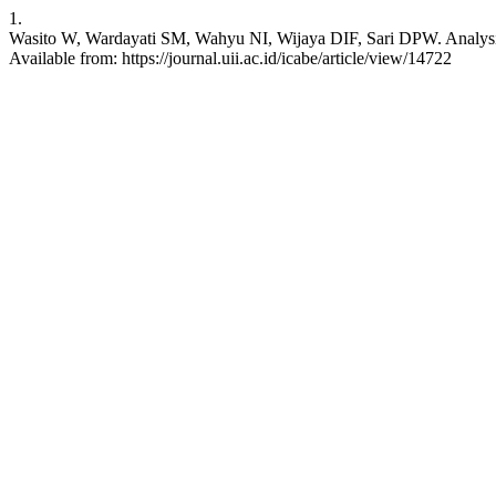
1.
Wasito W, Wardayati SM, Wahyu NI, Wijaya DIF, Sari DPW. Analysis o
Available from: https://journal.uii.ac.id/icabe/article/view/14722