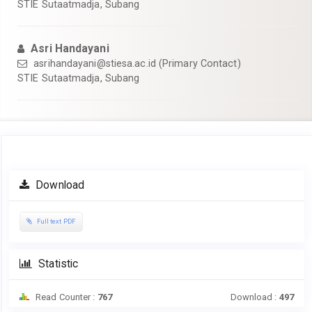
STIE Sutaatmadja, Subang
Asri Handayani
asrihandayani@stiesa.ac.id
(Primary Contact)
STIE Sutaatmadja, Subang
Article
Download
Sidebar
Full text PDF
Statistic
Read Counter :
767
Download :
497