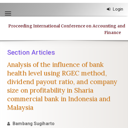
Quick
Login
jump
Toggle
to
navigation
page
Proceeding International Conference on Accounting and
content
Finance
Main
Navigation
Main
Section Articles
Content
Sidebar
Analysis of the influence of bank
health level using RGEC method,
dividend payout ratio, and company
size on profitability in Sharia
commercial bank in Indonesia and
Malaysia
Bambang Sugiharto