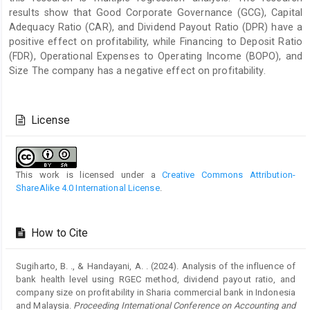
results show that Good Corporate Governance (GCG), Capital
Adequacy Ratio (CAR), and Dividend Payout Ratio (DPR) have a
positive effect on profitability, while Financing to Deposit Ratio
(FDR), Operational Expenses to Operating Income (BOPO), and
Size The company has a negative effect on profitability.
Article
Details
License
This work is licensed under a
Creative Commons Attribution-
ShareAlike 4.0 International License
.
How to Cite
Sugiharto, B. ., & Handayani, A. . (2024). Analysis of the influence of
bank health level using RGEC method, dividend payout ratio, and
company size on profitability in Sharia commercial bank in Indonesia
and Malaysia.
Proceeding International Conference on Accounting and