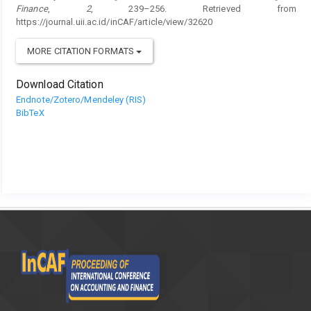
Finance
,
2
, 239–256. Retrieved from
https://journal.uii.ac.id/inCAF/article/view/32620
MORE CITATION FORMATS
Download Citation
Endnote/Zotero/Mendeley (RIS)
BibTeX