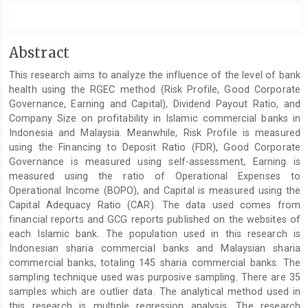
Main
Abstract
Article
This research aims to analyze the influence of the level of bank
Content
health using the RGEC method (Risk Profile, Good Corporate
Governance, Earning and Capital), Dividend Payout Ratio, and
Company Size on profitability in Islamic commercial banks in
Indonesia and Malaysia. Meanwhile, Risk Profile is measured
using the Financing to Deposit Ratio (FDR), Good Corporate
Governance is measured using self-assessment, Earning is
measured using the ratio of Operational Expenses to
Operational Income (BOPO), and Capital is measured using the
Capital Adequacy Ratio (CAR). The data used comes from
financial reports and GCG reports published on the websites of
each Islamic bank. The population used in this research is
Indonesian sharia commercial banks and Malaysian sharia
commercial banks, totaling 145 sharia commercial banks. The
sampling technique used was purposive sampling. There are 35
samples which are outlier data. The analytical method used in
this research is multiple regression analysis. The research