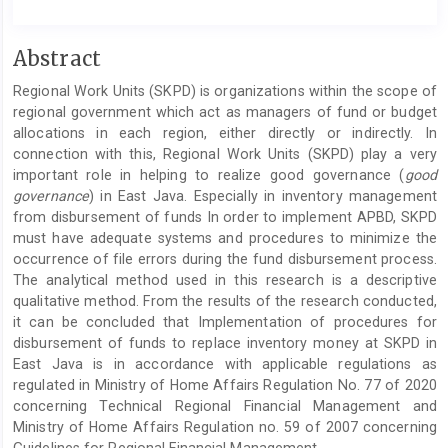
Main
Abstract
Article
Regional Work Units (SKPD) is organizations within the scope of
Content
regional government which act as managers of fund or budget
allocations in each region, either directly or indirectly. In
connection with this, Regional Work Units (SKPD) play a very
important role in helping to realize good governance (
good
governance
) in East Java. Especially in inventory management
from disbursement of funds In order to implement APBD, SKPD
must have adequate systems and procedures to minimize the
occurrence of file errors during the fund disbursement process.
The analytical method used in this research is a descriptive
qualitative method. From the results of the research conducted,
it can be concluded that Implementation of procedures for
disbursement of funds to replace inventory money at SKPD in
East Java is in accordance with applicable regulations as
regulated in Ministry of Home Affairs Regulation No. 77 of 2020
concerning Technical Regional Financial Management and
Ministry of Home Affairs Regulation no. 59 of 2007 concerning