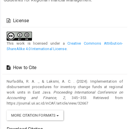
Guidelines for Regional Financial Management.
Article
Details
License
This work is licensed under a
Creative Commons Attribution-
ShareAlike 4.0 International License
.
How to Cite
Nurfadilla, R. A. ., & Laksmi, A. C. . (2024). Implementation of
disbursement procedures for inventory change funds at regional
work units in East Java.
Proceeding International Conference on
Accounting and Finance
,
2
, 345–353. Retrieved from
https://journal.uii.ac.id/inCAF/article/view/32667
MORE CITATION FORMATS