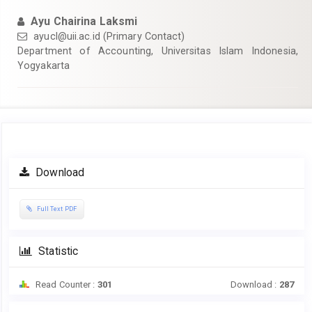
Ayu Chairina Laksmi
ayucl@uii.ac.id
(Primary Contact)
Department of Accounting, Universitas Islam Indonesia,
Yogyakarta
Article
Download
Sidebar
Full Text PDF
Statistic
Read Counter :
301
Download :
287