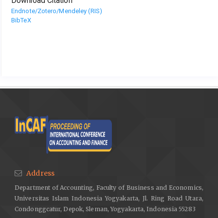
Download Citation
Endnote/Zotero/Mendeley (RIS)
BibTeX
Address
Department of Accounting, Faculty of Business and Economics,
Universitas Islam Indonesia Yogyakarta, Jl. Ring Road Utara,
Condonggcatur, Depok, Sleman, Yogyakarta, Indonesia 55283