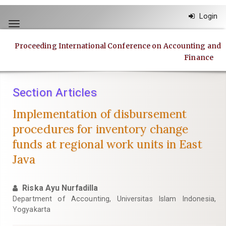
Quick
Login
jump
Toggle
to
navigation
page
Proceeding International Conference on Accounting and
content
Finance
Main
Navigation
Main
Section Articles
Content
Sidebar
Implementation of disbursement
procedures for inventory change
funds at regional work units in East
Java
Riska Ayu Nurfadilla
Department of Accounting, Universitas Islam Indonesia,
Yogyakarta