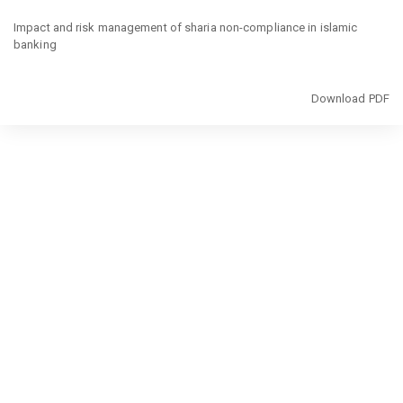
Return
to
Impact and risk management of sharia non-compliance in islamic
Article
banking
Details
Download
Download PDF