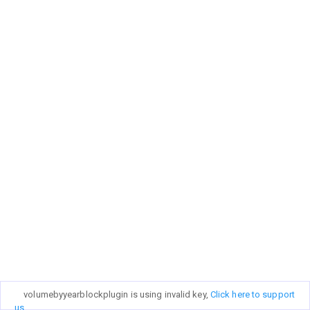
volumebyyearblockplugin is using invalid key,
Click here to support
us