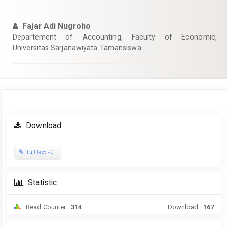
Fajar Adi Nugroho
Departement of Accounting, Faculty of Economic,
Universitas Sarjanawiyata Tamansiswa
Article
Download
Sidebar
Full Text PDF
Statistic
Read Counter :
314
Download :
167