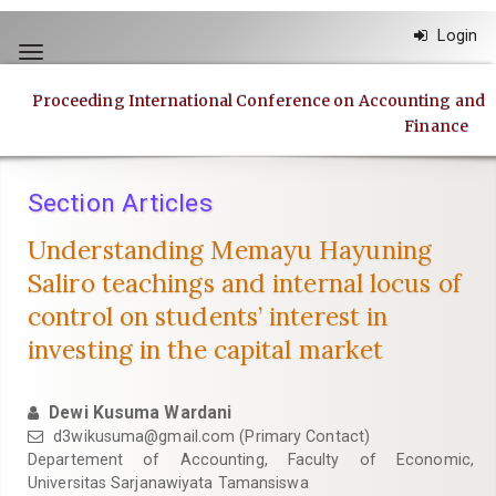
Quick
Login
jump
Toggle
to
navigation
page
Proceeding International Conference on Accounting and
content
Finance
Main
Navigation
Main
Section Articles
Content
Sidebar
Understanding Memayu Hayuning
Saliro teachings and internal locus of
control on students’ interest in
investing in the capital market
Dewi Kusuma Wardani
d3wikusuma@gmail.com
(Primary Contact)
Departement of Accounting, Faculty of Economic,
Universitas Sarjanawiyata Tamansiswa