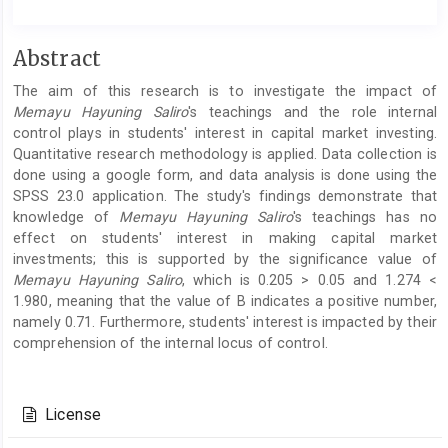
Main
Abstract
Article
The aim of this research is to investigate the impact of
Content
Memayu Hayuning Saliro
's teachings and the role internal
control plays in students' interest in capital market investing.
Quantitative research methodology is applied. Data collection is
done using a google form, and data analysis is done using the
SPSS 23.0 application. The study's findings demonstrate that
knowledge of
Memayu Hayuning Saliro
's teachings has no
effect on students' interest in making capital market
investments; this is supported by the significance value of
Memayu Hayuning Saliro
, which is 0.205 > 0.05 and 1.274 <
1.980, meaning that the value of B indicates a positive number,
namely 0.71. Furthermore, students' interest is impacted by their
comprehension of the internal locus of control.
Article
Details
License