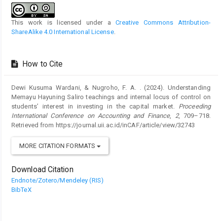
This work is licensed under a
Creative Commons Attribution-
ShareAlike 4.0 International License
.
How to Cite
Dewi Kusuma Wardani, & Nugroho, F. A. . (2024). Understanding
Memayu Hayuning Saliro teachings and internal locus of control on
students’ interest in investing in the capital market.
Proceeding
International Conference on Accounting and Finance
,
2
, 709–718.
Retrieved from https://journal.uii.ac.id/inCAF/article/view/32743
MORE CITATION FORMATS
Download Citation
Endnote/Zotero/Mendeley (RIS)
BibTeX