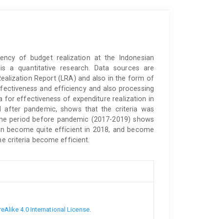
iency of budget realization at the Indonesian
is a quantitative research. Data sources are
ealization Report (LRA) and also in the form of
effectiveness and efficiency and also processing
a for effectiveness of expenditure realization in
d after pandemic, shows that the criteria was
in the period before pandemic (2017-2019) shows
 then become quite efficient in 2018, and become
he criteria become efficient.
Alike 4.0 International License
.