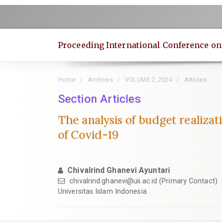
Quick
jump
to
page
Proceeding International Conference o
content
Main
Navigation
Home
Archives
VOLUME 2, 2024
Articles
Main
Content
Section Articles
Sidebar
The analysis of budget realizat
of Covid-19
Chivalrind Ghanevi Ayuntari
chivalrind.ghanevi@uii.ac.id
(Primary Contact)
Universitas Islam Indonesia