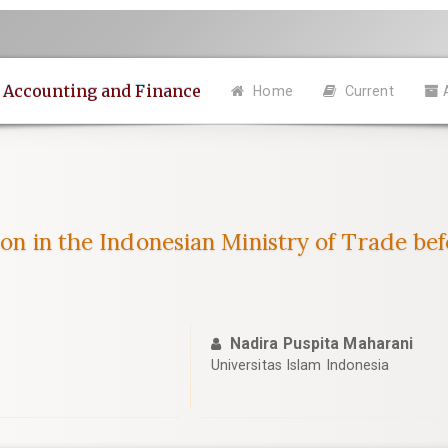
n Accounting and Finance
Home
Current
ion in the Indonesian Ministry of Trade be
Nadira Puspita Maharani
Universitas Islam Indonesia