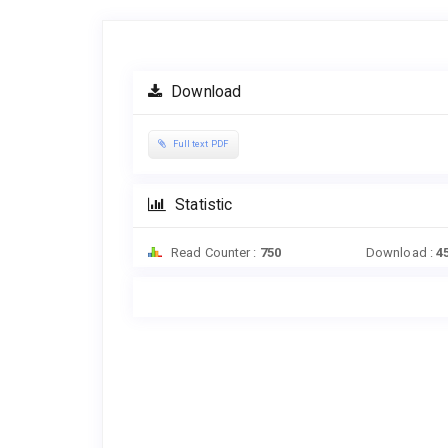
Article
Sidebar
Download
Full text PDF
Statistic
Read Counter :
750
Download :
4