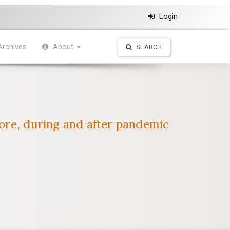
Login
Archives
About
SEARCH
fore, during and after pandemic