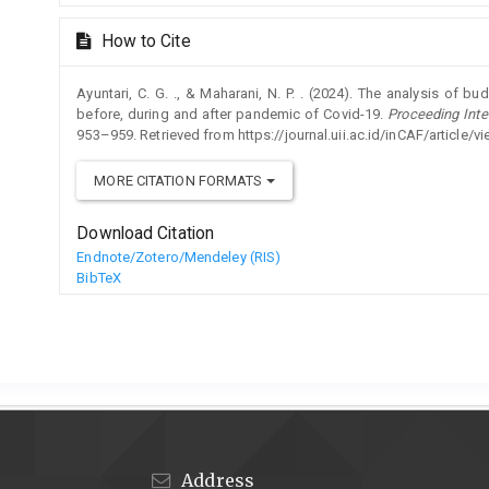
How to Cite
Ayuntari, C. G. ., & Maharani, N. P. . (2024). The analysis of bu
before, during and after pandemic of Covid-19.
Proceeding Inte
953–959. Retrieved from https://journal.uii.ac.id/inCAF/article/
MORE CITATION FORMATS
Download Citation
Endnote/Zotero/Mendeley (RIS)
BibTeX
Address