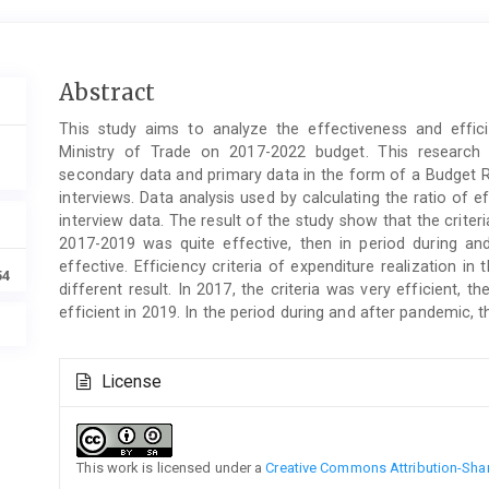
Main
Abstract
Article
This study aims to analyze the effectiveness and effic
Content
Ministry of Trade on 2017-2022 budget. This research 
secondary data and primary data in the form of a Budget R
interviews. Data analysis used by calculating the ratio of 
interview data. The result of the study show that the criteri
2017-2019 was quite effective, then in period during an
effective. Efficiency criteria of expenditure realization 
54
different result. In 2017, the criteria was very efficient,
efficient in 2019. In the period during and after pandemic, t
Article
License
Details
This work is licensed under a
Creative Commons Attribution-Share