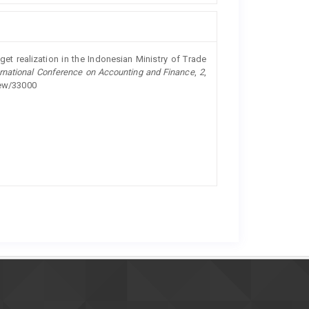
dget realization in the Indonesian Ministry of Trade
rnational Conference on Accounting and Finance
,
2
,
view/33000