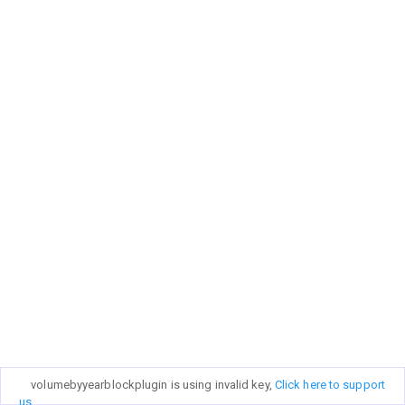
volumebyyearblockplugin is using invalid key,
Click here to support
us