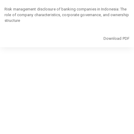
Return
to
Risk management disclosure of banking companies in Indonesia: The
Article
role of company characteristics, corporate governance, and ownership
Details
structure
Download
Download PDF