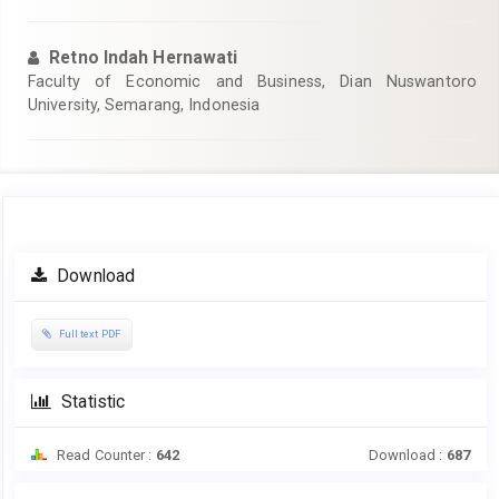
Retno Indah Hernawati
Faculty of Economic and Business, Dian Nuswantoro
University, Semarang, Indonesia
Article
Download
Sidebar
Full text PDF
Statistic
Read Counter :
642
Download :
687