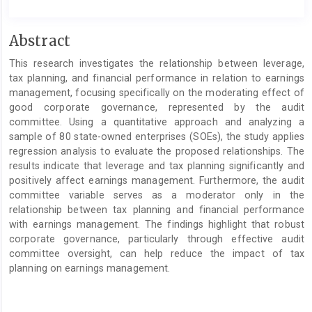
Main
Abstract
Article
This research investigates the relationship between leverage,
Content
tax planning, and financial performance in relation to earnings
management, focusing specifically on the moderating effect of
good corporate governance, represented by the audit
committee. Using a quantitative approach and analyzing a
sample of 80 state-owned enterprises (SOEs), the study applies
regression analysis to evaluate the proposed relationships. The
results indicate that leverage and tax planning significantly and
positively affect earnings management. Furthermore, the audit
committee variable serves as a moderator only in the
relationship between tax planning and financial performance
with earnings management. The findings highlight that robust
corporate governance, particularly through effective audit
committee oversight, can help reduce the impact of tax
planning on earnings management.
Article
Details