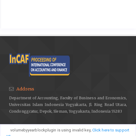
Address
Department of Accounting, Faculty of Business and Economics,
Universitas Islam Indonesia Yogyakarta, Jl. Ring Road Utara,
Condonggcatur, Depok, Sleman, Yogyakarta, Indonesia 55283
volumebyyearblockplugin is using invalid key,
Click here to support
us