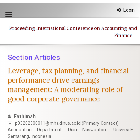
Quick
Login
jump
Toggle
to
navigation
page
Proceeding International Conference on Accounting and
content
Finance
Main
Navigation
Main
Section Articles
Content
Sidebar
Leverage, tax planning, and financial
performance drive earnings
management: A moderating role of
good corporate governance
Fathimah
p33202300011@mhs.dinus.ac.id
(Primary Contact)
Accounting Department, Dian Nuswantoro University,
Semarang, Indonesia