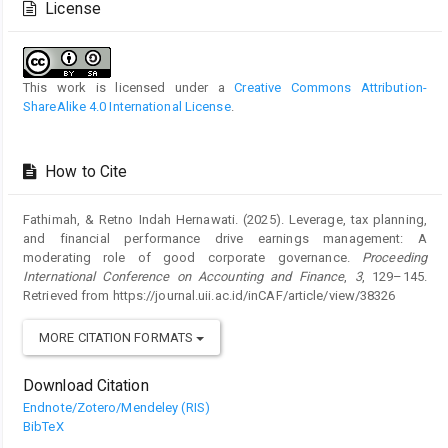
License
This work is licensed under a
Creative Commons Attribution-
ShareAlike 4.0 International License
.
How to Cite
Fathimah, & Retno Indah Hernawati. (2025). Leverage, tax planning,
and financial performance drive earnings management: A
moderating role of good corporate governance.
Proceeding
International Conference on Accounting and Finance
,
3
, 129–145.
Retrieved from https://journal.uii.ac.id/inCAF/article/view/38326
MORE CITATION FORMATS
Download Citation
Endnote/Zotero/Mendeley (RIS)
BibTeX