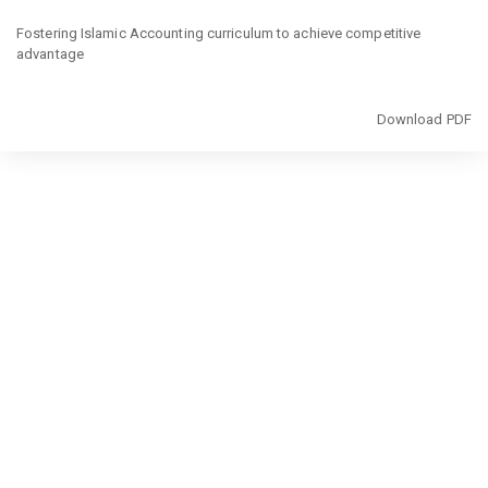
Return
to
Fostering Islamic Accounting curriculum to achieve competitive
Article
advantage
Details
Download
Download PDF