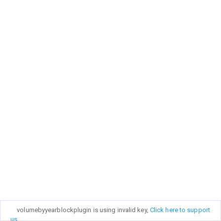
volumebyyearblockplugin is using invalid key,
Click here to support
us