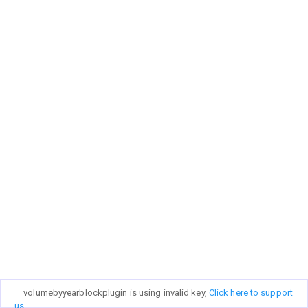
volumebyyearblockplugin is using invalid key,
Click here to support
us