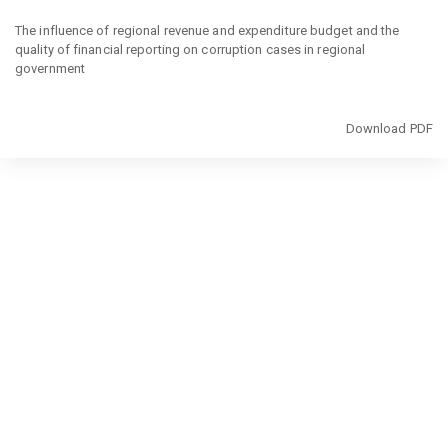
Return
to
The influence of regional revenue and expenditure budget and the
Article
quality of financial reporting on corruption cases in regional
Details
government
Download
Download PDF