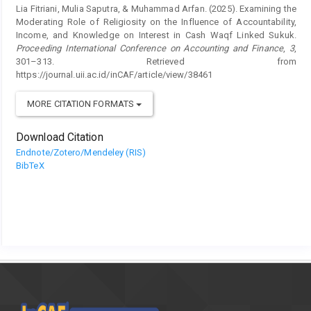
Lia Fitriani, Mulia Saputra, & Muhammad Arfan. (2025). Examining the
Moderating Role of Religiosity on the Influence of Accountability,
Income, and Knowledge on Interest in Cash Waqf Linked Sukuk.
Proceeding International Conference on Accounting and Finance
,
3
,
301–313. Retrieved from
https://journal.uii.ac.id/inCAF/article/view/38461
MORE CITATION FORMATS
Download Citation
Endnote/Zotero/Mendeley (RIS)
BibTeX