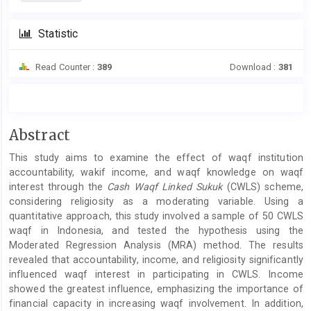
Statistic
Read Counter :
389
Download :
381
Main
Abstract
Article
This study aims to examine the effect of waqf institution
Content
accountability, wakif income, and waqf knowledge on waqf
interest through the
Cash Waqf Linked Sukuk
(CWLS) scheme,
considering religiosity as a moderating variable. Using a
quantitative approach, this study involved a sample of 50 CWLS
waqf in Indonesia, and tested the hypothesis using the
Moderated Regression Analysis (MRA) method. The results
revealed that accountability, income, and religiosity significantly
influenced waqf interest in participating in CWLS. Income
showed the greatest influence, emphasizing the importance of
financial capacity in increasing waqf involvement. In addition,