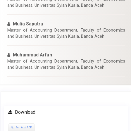
and Business, Universitas Syiah Kuala, Banda Aceh
Mulia Saputra
Master of Accounting Department, Faculty of Economics
and Business, Universitas Syiah Kuala, Banda Aceh
Muhammad Arfan
Master of Accounting Department, Faculty of Economics
and Business, Universitas Syiah Kuala, Banda Aceh
Article
Download
Sidebar
Full text PDF