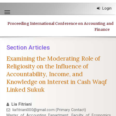
Quick
Login
jump
Toggle
to
navigation
page
Proceeding International Conference on Accounting and
content
Finance
Main
Navigation
Main
Section Articles
Content
Sidebar
Examining the Moderating Role of
Religiosity on the Influence of
Accountability, Income, and
Knowledge on Interest in Cash Waqf
Linked Sukuk
Lia Fitriani
liafitriani000@gmail.com
(Primary Contact)
Master of Accounting Department, Faculty of Economics