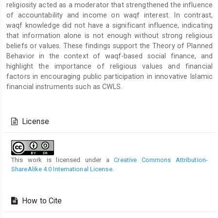
religiosity acted as a moderator that strengthened the influence
of accountability and income on waqf interest. In contrast,
waqf knowledge did not have a significant influence, indicating
that information alone is not enough without strong religious
beliefs or values. These findings support the Theory of Planned
Behavior in the context of waqf-based social finance, and
highlight the importance of religious values and financial
factors in encouraging public participation in innovative Islamic
financial instruments such as CWLS.
Article
Details
License
This work is licensed under a
Creative Commons Attribution-
ShareAlike 4.0 International License
.
How to Cite