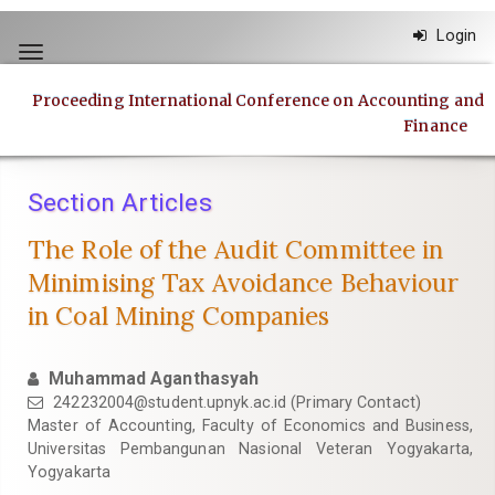
Quick
Login
jump
Toggle
to
navigation
page
Proceeding International Conference on Accounting and
content
Finance
Main
Navigation
Main
Section Articles
Content
Sidebar
The Role of the Audit Committee in
Minimising Tax Avoidance Behaviour
in Coal Mining Companies
Muhammad Aganthasyah
242232004@student.upnyk.ac.id
(Primary Contact)
Master of Accounting, Faculty of Economics and Business,
Universitas Pembangunan Nasional Veteran Yogyakarta,
Yogyakarta