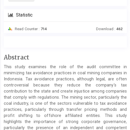
Statistic
Read Counter :
714
Download :
462
Main
Abstract
Article
This study examines the role of the audit committee in
Content
minimizing tax avoidance practices in coal mining companies in
Indonesia. Tax avoidance practices, although legal, are often
controversial because they reduce the company's tax
contribution to the state and create injustice among companies
that comply with regulations. The mining sector, particularly the
coal industry, is one of the sectors vulnerable to tax avoidance
practices, particularly through transfer pricing methods and
profit shifting to offshore affiliated entities. This study
highlights the importance of strong corporate governance,
particularly the presence of an independent and competent