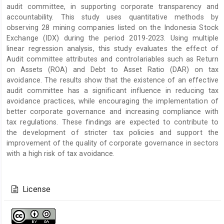
audit committee, in supporting corporate transparency and
accountability. This study uses quantitative methods by
observing 28 mining companies listed on the Indonesia Stock
Exchange (IDX) during the period 2019-2023. Using multiple
linear regression analysis, this study evaluates the effect of
Audit committee attributes and controlariables such as Return
on Assets (ROA) and Debt to Asset Ratio (DAR) on tax
avoidance. The results show that the existence of an effective
audit committee has a significant influence in reducing tax
avoidance practices, while encouraging the implementation of
better corporate governance and increasing compliance with
tax regulations. These findings are expected to contribute to
the development of stricter tax policies and support the
improvement of the quality of corporate governance in sectors
with a high risk of tax avoidance.
Article
Details
License