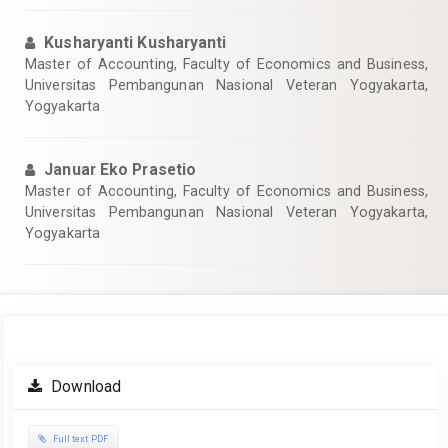
Kusharyanti Kusharyanti
Master of Accounting, Faculty of Economics and Business,
Universitas Pembangunan Nasional Veteran Yogyakarta,
Yogyakarta
Januar Eko Prasetio
Master of Accounting, Faculty of Economics and Business,
Universitas Pembangunan Nasional Veteran Yogyakarta,
Yogyakarta
Article
Download
Sidebar
Full text PDF