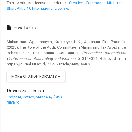
This work is licensed under a
Creative Commons Attribution-
ShareAlike 4.0 International License
.
How to Cite
Muhammad Aganthasyah, Kusharyanti, K., & Januar Eko Prasetio.
(2025). The Role of the Audit Committee in Minimising Tax Avoidance
Behaviour in Coal Mining Companies.
Proceeding International
Conference on Accounting and Finance
,
3
, 314–321. Retrieved from
https://journal.uii.ac.id/inCAF/article/view/38463
MORE CITATION FORMATS
Download Citation
Endnote/Zotero/Mendeley (RIS)
BibTeX