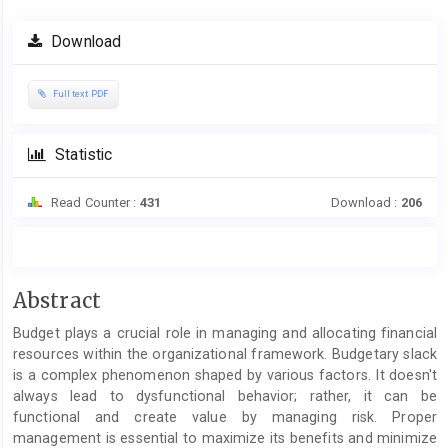
Article
Download
Sidebar
Full text PDF
Statistic
Read Counter :
431
Download :
206
Main
Abstract
Article
Budget plays a crucial role in managing and allocating financial
Content
resources within the organizational framework. Budgetary slack
is a complex phenomenon shaped by various factors. It doesn't
always lead to dysfunctional behavior; rather, it can be
functional and create value by managing risk. Proper
management is essential to maximize its benefits and minimize