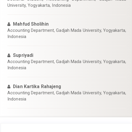
University, Yogyakarta, Indonesia
Mahfud Sholihin
Accounting Department, Gadjah Mada University, Yogyakarta,
Indonesia
Supriyadi
Accounting Department, Gadjah Mada University, Yogyakarta,
Indonesia
Dian Kartika Rahajeng
Accounting Department, Gadjah Mada University, Yogyakarta,
Indonesia