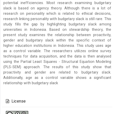
potential inefficiencies. Most research examining budgetary
slack is based on agency theory. Although there is a lot of
research on personality which is related to ethical decisions,
research linking personality with budgetary slack is still rare. This
study fills the gap by highlighting budgetary slack among
universities in Indonesia. Based on stewardship theory, the
present study examines the relationship between proactivity,
gender and budgetary slack within the specific context of
higher education institutions in Indonesia. This study uses age
as a control variable. The researchers utilizes online survey
techniques for data acquisition, and the data is then analysed
using the Partial Least Squares - Structural Equation Modeling
(PLS-SEM) approach. The results of this study show that
proactivity and gender are related to budgetary slack.
Additionally, age as a control variable shows a significant
relationship with budgetary slack
Article
Details
License