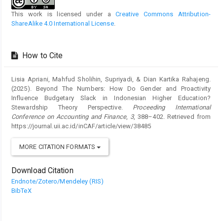
This work is licensed under a
Creative Commons Attribution-
ShareAlike 4.0 International License
.
How to Cite
Lisia Apriani, Mahfud Sholihin, Supriyadi, & Dian Kartika Rahajeng.
(2025). Beyond The Numbers: How Do Gender and Proactivity
Influence Budgetary Slack in Indonesian Higher Education?
Stewardship Theory Perspective.
Proceeding International
Conference on Accounting and Finance
,
3
, 388–402. Retrieved from
https://journal.uii.ac.id/inCAF/article/view/38485
MORE CITATION FORMATS
Download Citation
Endnote/Zotero/Mendeley (RIS)
BibTeX