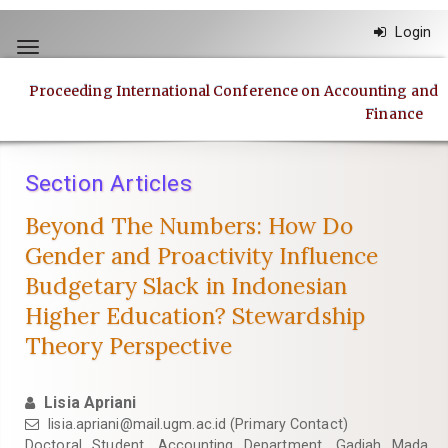
Quick
Login
jump
Toggle
to
navigation
page
Proceeding International Conference on Accounting and
content
Finance
Main
Navigation
Main
Section Articles
Content
Sidebar
Beyond The Numbers: How Do
Gender and Proactivity Influence
Budgetary Slack in Indonesian
Higher Education? Stewardship
Theory Perspective
Lisia Apriani
lisia.apriani@mail.ugm.ac.id
(Primary Contact)
Doctoral Student, Accounting Department, Gadjah Mada