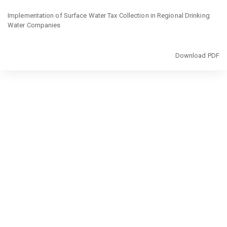
Return
to
Implementation of Surface Water Tax Collection in Regional Drinking
Article
Water Companies
Details
Download
Download PDF