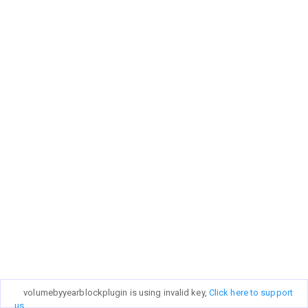
volumebyyearblockplugin is using invalid key,
Click here to support
us