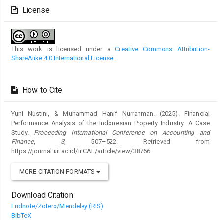
Details
License
This work is licensed under a
Creative Commons Attribution-
ShareAlike 4.0 International License
.
How to Cite
Yuni Nustini, & Muhammad Hanif Nurrahman. (2025). Financial
Performance Analysis of the Indonesian Property Industry: A Case
Study.
Proceeding International Conference on Accounting and
Finance
,
3
, 507–522. Retrieved from
https://journal.uii.ac.id/inCAF/article/view/38766
MORE CITATION FORMATS
Download Citation
Endnote/Zotero/Mendeley (RIS)
BibTeX