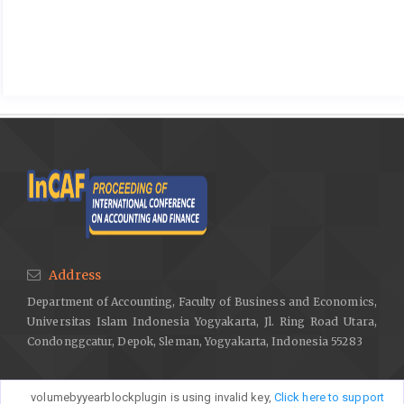
Address
Department of Accounting, Faculty of Business and Economics,
Universitas Islam Indonesia Yogyakarta, Jl. Ring Road Utara,
Condonggcatur, Depok, Sleman, Yogyakarta, Indonesia 55283
volumebyyearblockplugin is using invalid key,
Click here to support