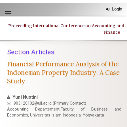
Quick
Login
jump
Toggle
to
navigation
page
Proceeding International Conference on Accounting and
content
Finance
Main
Navigation
Main
Section Articles
Content
Sidebar
Financial Performance Analysis of the
Indonesian Property Industry: A Case
Study
Yuni Nustini
903120102@uii.ac.id
(Primary Contact)
Accounting Departement,Faculty of Business and
Economics, Universitas Islam Indonesia, Yogyakarta