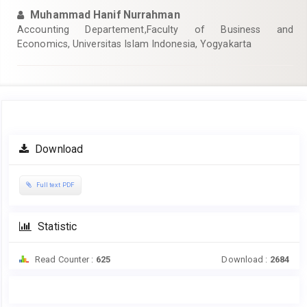
Muhammad Hanif Nurrahman
Accounting Departement,Faculty of Business and
Economics, Universitas Islam Indonesia, Yogyakarta
Article
Download
Sidebar
Full text PDF
Statistic
Read Counter :
625
Download :
2684