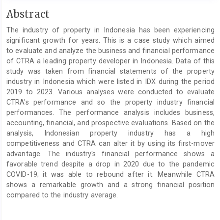
Main
Abstract
Article
The industry of property in Indonesia has been experiencing
Content
significant growth for years. This is a case study which aimed
to evaluate and analyze the business and financial performance
of CTRA a leading property developer in Indonesia. Data of this
study was taken from financial statements of the property
industry in Indonesia which were listed in IDX during the period
2019 to 2023. Various analyses were conducted to evaluate
CTRA's performance and so the property industry financial
performances. The performance analysis includes business,
accounting, financial, and prospective evaluations. Based on the
analysis, Indonesian property industry has a high
competitiveness and CTRA can alter it by using its first-mover
advantage. The industry's financial performance shows a
favorable trend despite a drop in 2020 due to the pandemic
COVID-19; it was able to rebound after it. Meanwhile CTRA
shows a remarkable growth and a strong financial position
compared to the industry average.
Article