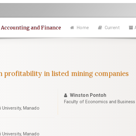
n Accounting and Finance
Home
Current
 profitability in listed mining companies
Winston Pontoh
Faculty of Economics and Business
 University, Manado
 University, Manado