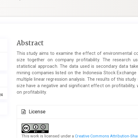
Main
Abstract
Article
This study aims to examine the effect of environmental 
Content
size together on company profitability. The research use
statistical approach. The data used is secondary data tak
mining companies listed on the Indonesia Stock Exchange (
multiple linear regression analysis. The results of this st
size have a negative and significant effect on profitabilit
on profitability.
24
Article
License
Details
This work is licensed under a
Creative Commons Attribution-Share