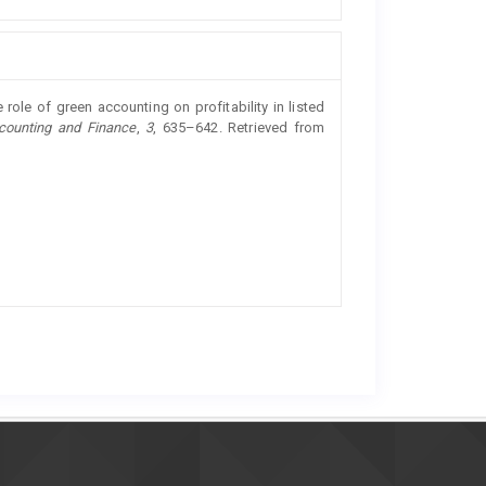
role of green accounting on profitability in listed
counting and Finance
,
3
, 635–642. Retrieved from