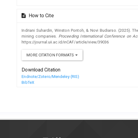
How to Cite
Indriani Suhardin, Winston Pontoh, & Novi Budiarso. (2025). The 
mining companies.
Proceeding International Conference on Ac
https://journal.uii.ac.id/inCAF/article/view/39036
MORE CITATION FORMATS
Download Citation
Endnote/Zotero/Mendeley (RIS)
BibTeX