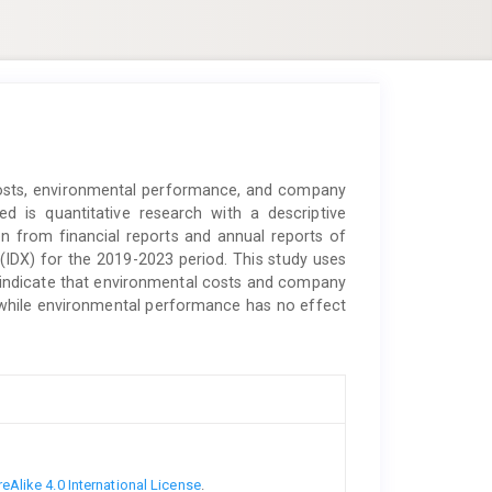
costs, environmental performance, and company
d is quantitative research with a descriptive
en from financial reports and annual reports of
IDX) for the 2019-2023 period. This study uses
udy indicate that environmental costs and company
y, while environmental performance has no effect
Alike 4.0 International License
.