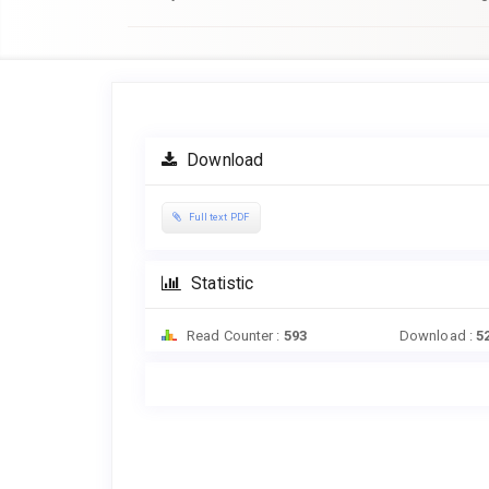
Article
Sidebar
Download
Full text PDF
Statistic
Read Counter :
593
Download :
5