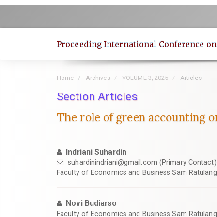
Quick
jump
to
page
Proceeding International Conference o
content
Main
Navigation
Home
Archives
VOLUME 3, 2025
Articles
Main
Content
Section Articles
Sidebar
The role of green accounting on
Indriani Suhardin
suhardinindriani@gmail.com
(Primary Contact)
Faculty of Economics and Business Sam Ratulangi
Novi Budiarso
Faculty of Economics and Business Sam Ratulangi