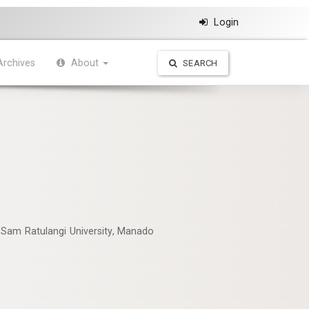
Login
Archives
About
SEARCH
 Sam Ratulangi University, Manado