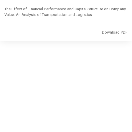
Return
to
The Effect of Financial Performance and Capital Structure on Company
Article
Value: An Analysis of Transportation and Logistics
Details
Download
Download PDF