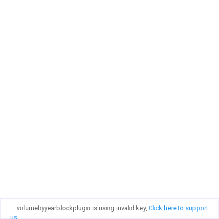
volumebyyearblockplugin is using invalid key,
Click here to support
us