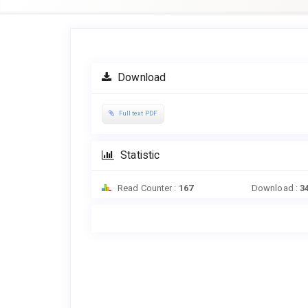
Article
Sidebar
Download
Full text PDF
Statistic
Read Counter :
167
Download :
3