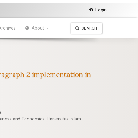
Login
Archives
About
SEARCH
aragraph 2 implementation in
)
iness and Economics, Universitas Islam