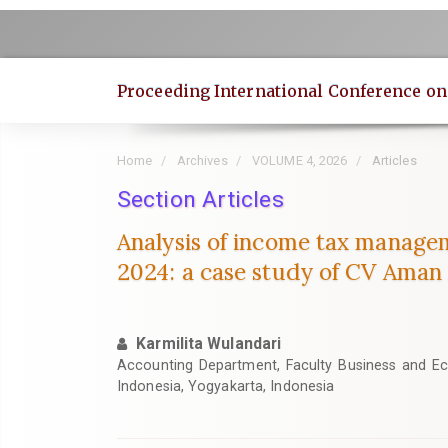
Quick
jump
to
page
Proceeding International Conference o
content
Main
Navigation
Home
Archives
VOLUME 4, 2026
Articles
Main
Content
Section Articles
Sidebar
Analysis of income tax managem
2024: a case study of CV Aman
Karmilita Wulandari
Accounting Department, Faculty Business and Ec
Indonesia, Yogyakarta, Indonesia