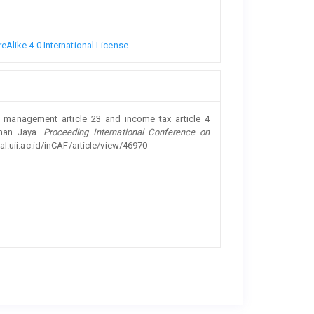
Alike 4.0 International License
.
x management article 23 and income tax article 4
Aman Jaya.
Proceeding International Conference on
al.uii.ac.id/inCAF/article/view/46970