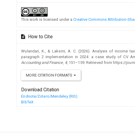
This work is licensed under a
Creative Commons Attribution-Share
How to Cite
Wulandari, K., & Laksmi, A. C. (2026). Analysis of income ta
paragraph 2 implementation in 2024: a case study of CV 
Accounting and Finance
,
4
, 151–159. Retrieved from https://journ
MORE CITATION FORMATS
Download Citation
Endnote/Zotero/Mendeley (RIS)
BibTeX