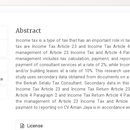
Main
Abstract
Article
Income tax is a type of tax that has an important role in t
Content
tax are Income Tax Article 23 and Income Tax Article 4
management of Article 23 Income Tax and Article 4 P
management includes tax calculation, payment, and repor
payment of consultant services at a rate of 2%, while Inco
and/or building leases at a rate of 10%. This research use
study uses secondary data obtained from documents on a c
49
the Berkah Selalu Tax Consultant. Secondary data in thi
Income Tax Article 23 and Income Tax Return Article 2
Article 4 Paragraph 2 and Income Tax Return Article 4 Para
the management of Article 23 Income Tax and Article 
payment to reporting on CV Aman Jaya is in accordance with
Article
License
Details