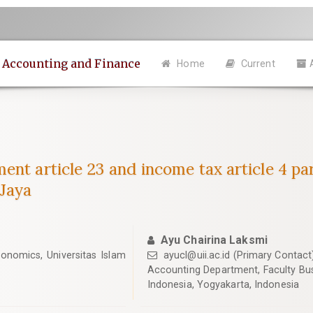
n Accounting and Finance
Home
Current
ent article 23 and income tax article 4 p
 Jaya
Ayu Chairina Laksmi
onomics, Universitas Islam
ayucl@uii.ac.id
(Primary Contact
Accounting Department, Faculty Bus
Indonesia, Yogyakarta, Indonesia