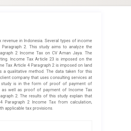
ax revenue in Indonesia. Several types of income
 Paragraph 2. This study aims to analyze the
aragraph 2 Income Tax on CV Aman Jaya. The
ting. Income Tax Article 23 is imposed on the
me Tax Article 4 Paragraph 2 is imposed on land
s a qualitative method. The data taken for this
lient company that uses consulting services at
s study is in the form of proof of payment of
3 as well as proof of payment of Income Tax
graph 2. The results of this study explain that
4 Paragraph 2 Income Tax from calculation,
 applicable tax provisions.