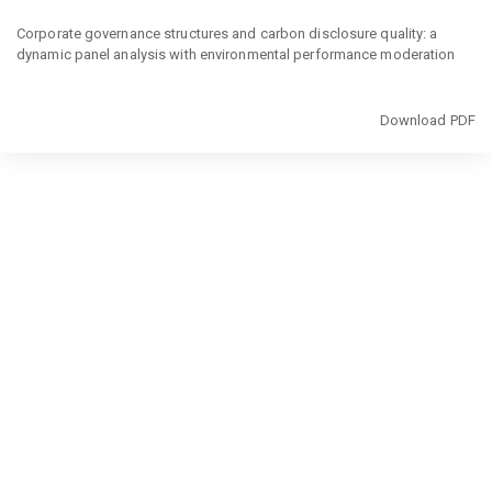
Return
to
Corporate governance structures and carbon disclosure quality: a
Article
dynamic panel analysis with environmental performance moderation
Details
Download
Download PDF