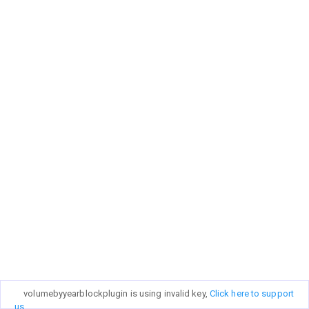
volumebyyearblockplugin is using invalid key,
Click here to support
us