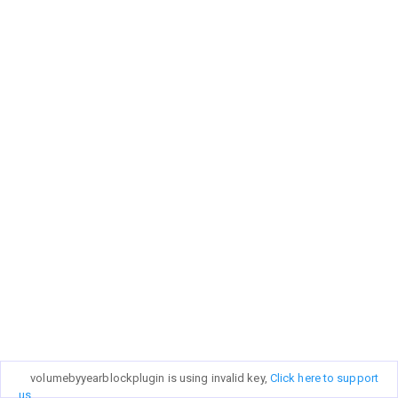
volumebyyearblockplugin is using invalid key,
Click here to support
us