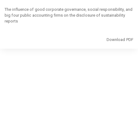
Return
to
The influence of good corporate governance, social responsibility, and
Article
big four public accounting firms on the disclosure of sustainability
Details
reports
Download
Download PDF