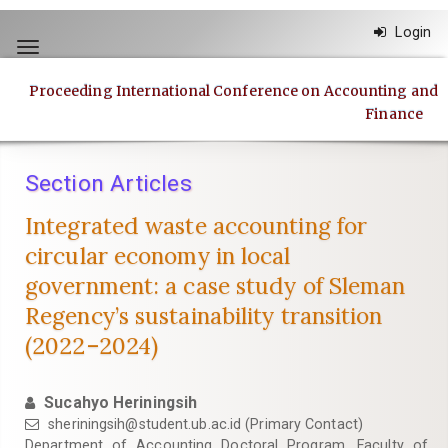
Quick
Login
jump
Toggle
to
navigation
page
Proceeding International Conference on Accounting and
content
Finance
Main
Navigation
Main
Section Articles
Content
Sidebar
Integrated waste accounting for
circular economy in local
government: a case study of Sleman
Regency’s sustainability transition
(2022–2024)
Sucahyo Heriningsih
sheriningsih@student.ub.ac.id
(Primary Contact)
Department of Accounting Doctoral Program, Faculty of