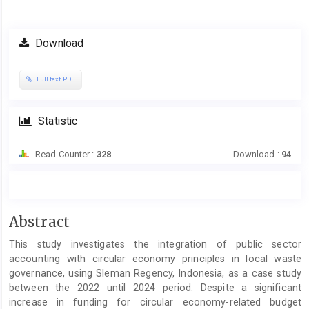
Article
Download
Sidebar
Full text PDF
Statistic
Read Counter :
328
Download :
94
Main
Abstract
Article
This study investigates the integration of public sector
Content
accounting with circular economy principles in local waste
governance, using Sleman Regency, Indonesia, as a case study
between the 2022 until 2024 period. Despite a significant
increase in funding for circular economy-related budget