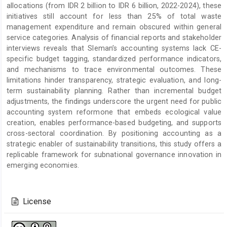
allocations (from IDR 2 billion to IDR 6 billion, 2022-2024), these
initiatives still account for less than 25% of total waste
management expenditure and remain obscured within general
service categories. Analysis of financial reports and stakeholder
interviews reveals that Sleman’s accounting systems lack CE-
specific budget tagging, standardized performance indicators,
and mechanisms to trace environmental outcomes. These
limitations hinder transparency, strategic evaluation, and long-
term sustainability planning. Rather than incremental budget
adjustments, the findings underscore the urgent need for public
accounting system reformone that embeds ecological value
creation, enables performance-based budgeting, and supports
cross-sectoral coordination. By positioning accounting as a
strategic enabler of sustainability transitions, this study offers a
replicable framework for subnational governance innovation in
emerging economies.
Article
Details
License