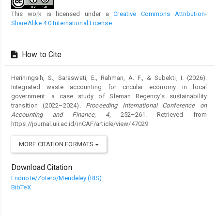
This work is licensed under a
Creative Commons Attribution-
ShareAlike 4.0 International License
.
How to Cite
Heriningsih, S., Saraswati, E., Rahman, A. F., & Subekti, I. (2026).
Integrated waste accounting for circular economy in local
government: a case study of Sleman Regency’s sustainability
transition (2022–2024).
Proceeding International Conference on
Accounting and Finance
,
4
, 252–261. Retrieved from
https://journal.uii.ac.id/inCAF/article/view/47029
MORE CITATION FORMATS
Download Citation
Endnote/Zotero/Mendeley (RIS)
BibTeX