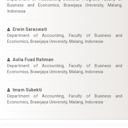
Business and Economics, Brawijaya University, Malang,
Indonesia
Erwin Saraswati
Department of Accounting, Faculty of Business and
Economics, Brawijaya University, Malang, Indonesia
Aulia Fuad Rahman
Department of Accounting, Faculty of Business and
Economics, Brawijaya University, Malang, Indonesia
Imam Subekti
Department of Accounting, Faculty of Business and
Economics, Brawijaya University, Malang, Indonesia