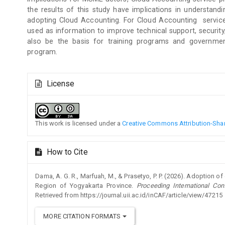
the results of this study have implications in understan
adopting Cloud Accounting. For Cloud Accounting service 
used as information to improve technical support, security
also be the basis for training programs and government
program.
Article
License
Details
This work is licensed under a
Creative Commons Attribution-Share
How to Cite
Dama, A. G. R., Marfuah, M., & Prasetyo, P. P. (2026). Adoption 
Region of Yogyakarta Province.
Proceeding International Co
Retrieved from https://journal.uii.ac.id/inCAF/article/view/47215
MORE CITATION FORMATS