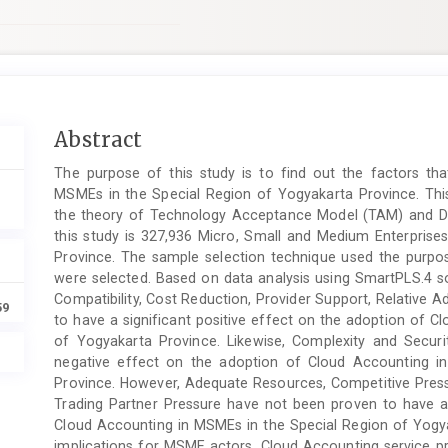
Main
Abstract
Article
The purpose of this study is to find out the factors th
Content
MSMEs in the Special Region of Yogyakarta Province. Thi
the theory of Technology Acceptance Model (TAM) and Dif
this study is 327,936 Micro, Small and Medium Enterprise
Province. The sample selection technique used the purp
were selected. Based on data analysis using SmartPLS.4 so
Compatibility, Cost Reduction, Provider Support, Relativ
59
to have a significant positive effect on the adoption of 
of Yogyakarta Province. Likewise, Complexity and Secur
negative effect on the adoption of Cloud Accounting i
Province. However, Adequate Resources, Competitive Pre
Trading Partner Pressure have not been proven to have a 
Cloud Accounting in MSMEs in the Special Region of Yogya
implications for MSME actors, Cloud Accounting service p