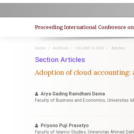
Quick
jump
to
page
Proceeding International Conference o
content
Main
Navigation
Home
Archives
VOLUME 4, 2026
Articles
Main
Content
Section Articles
Sidebar
Adoption of cloud accounting: 
Arya Gading Ramdhani Dama
Faculty of Business and Economics, Universitas Is
Priyono Puji Prasetyo
Faculty of Islamic Studies, Universitas Ahmad Dah