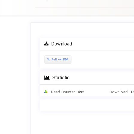
Article
Sidebar
Download
Full text PDF
Statistic
Read Counter :
492
Download :
1