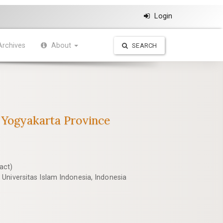
Login
Archives
About
SEARCH
f Yogyakarta Province
act)
Universitas Islam Indonesia, Indonesia