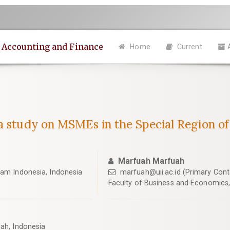
n Accounting and Finance
Home
Current
a study on MSMEs in the Special Region o
Marfuah Marfuah
lam Indonesia, Indonesia
marfuah@uii.ac.id
(Primary Cont
Faculty of Business and Economics, 
lah, Indonesia