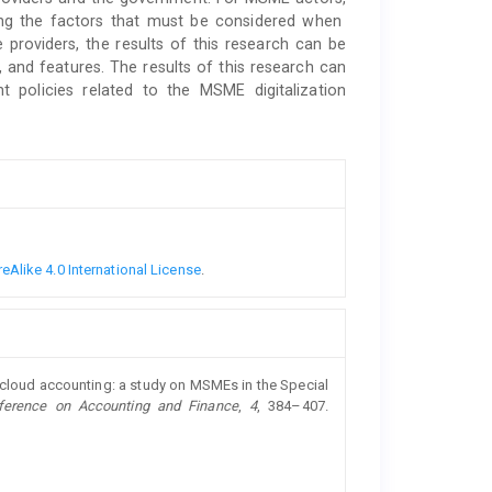
ding the factors that must be considered when
providers, the results of this research can be
, and features. The results of this research can
 policies related to the MSME digitalization
Alike 4.0 International License
.
of cloud accounting: a study on MSMEs in the Special
nference on Accounting and Finance
,
4
, 384–407.