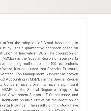
at affect the adoption of Cloud Accounting in
s study uses a quantitative approach based on
fusion of Innovation (DOI). The population of
s (MSMEs) in the Special Region of Yogyakarta
osive sampling method so that 400 respondents
ftware, it is concluded that Coercive Pressure,
e Advantage, Top Management Support has proven
Cloud Accounting in MSMEs in the Special Region
ity Concern have proven to have a significant
n MSMEs in the Special Region of Yogyakarta
ssure, Government Support, IT Competence, and
significant positive effect on the adoption of
karta Province. The results of this study have
roviders and the government. For MSME actors,