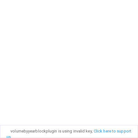
volumebyyearblockplugin is using invalid key,
Click here to support
us