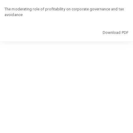
Return
to
The moderating role of profitability on corporate governance and tax
Article
avoidance
Details
Download
Download PDF