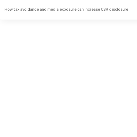
Return
to
How tax avoidance and media exposure can increase CSR disclosure
Article
Details