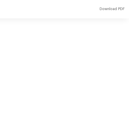
Download
Download PDF