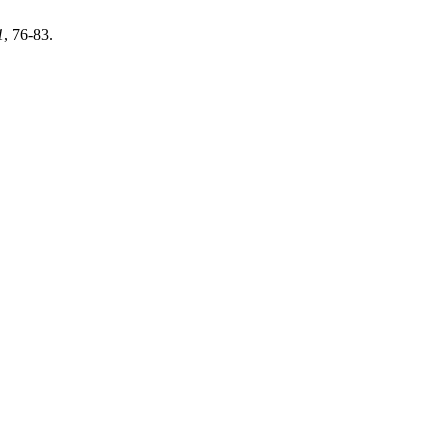
1
, 76-83.