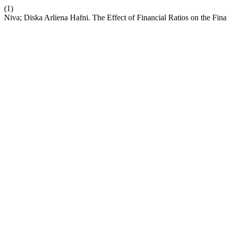
(1)
Niva; Diska Arliena Hafni. The Effect of Financial Ratios on the Fi