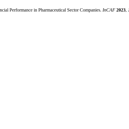
nancial Performance in Pharmaceutical Sector Companies.
InCAF
2023
,