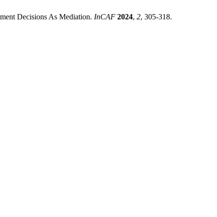
estment Decisions As Mediation.
InCAF
2024
,
2
, 305-318.