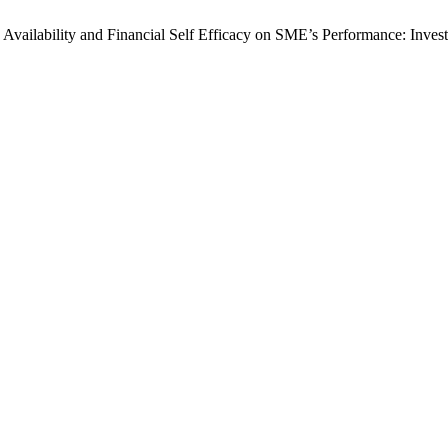
tic Availability and Financial Self Efficacy on SME’s Performance: Inv