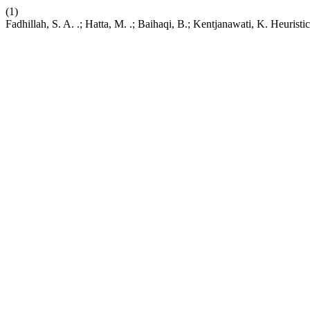
(1)
Fadhillah, S. A. .; Hatta, M. .; Baihaqi, B.; Kentjanawati, K. Heuris