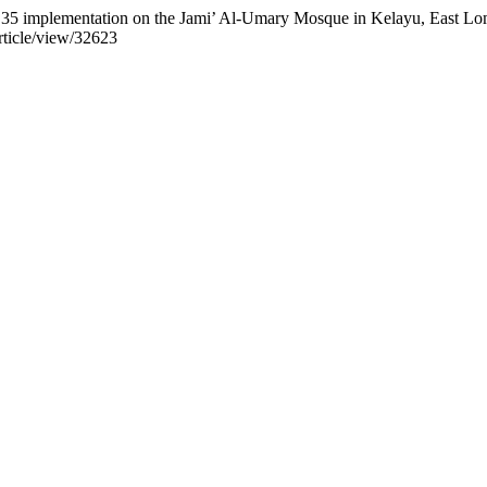
SAK 35 implementation on the Jami’ Al-Umary Mosque in Kelayu, East L
article/view/32623