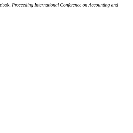
ombok.
Proceeding International Conference on Accounting and