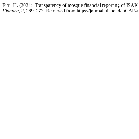
Fitri, H. (2024). Transparency of mosque financial reporting of I
Finance
,
2
, 269–273. Retrieved from https://journal.uii.ac.id/inCAF/