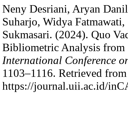
Neny Desriani, Aryan Danil
Suharjo, Widya Fatmawati,
Sukmasari. (2024). Quo Va
Bibliometric Analysis from
International Conference o
1103–1116. Retrieved from
https://journal.uii.ac.id/in