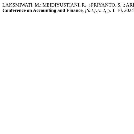
LAKSMIWATI, M.; MEIDIYUSTIANI, R. .; PRIYANTO, S. .; ARISUDHANA
Conference on Accounting and Finance
,
[S. l.]
, v. 2, p. 1–10, 202