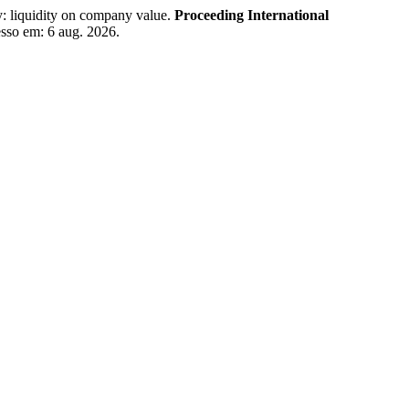
 liquidity on company value.
Proceeding International
esso em: 6 aug. 2026.