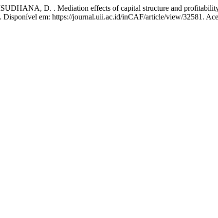
, D. . Mediation effects of capital structure and profitability:
4. Disponível em: https://journal.uii.ac.id/inCAF/article/view/32581. Ac