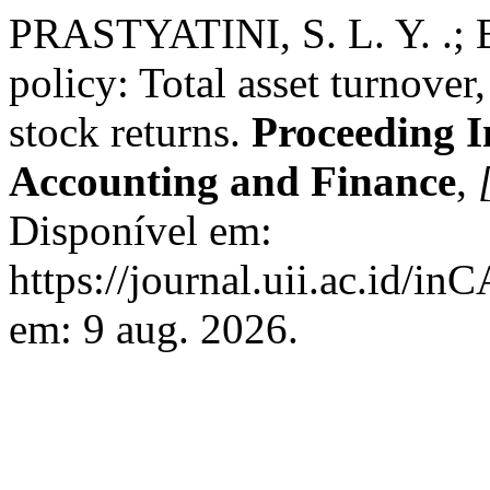
PRASTYATINI, S. L. Y. .; 
policy: Total asset turnover
stock returns.
Proceeding I
Accounting and Finance
,
Disponível em:
https://journal.uii.ac.id/i
em: 9 aug. 2026.